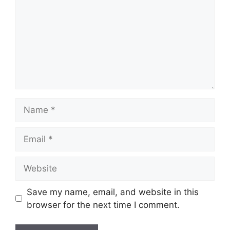
Name
Email
Website
Save my name, email, and website in this
browser for the next time I comment.