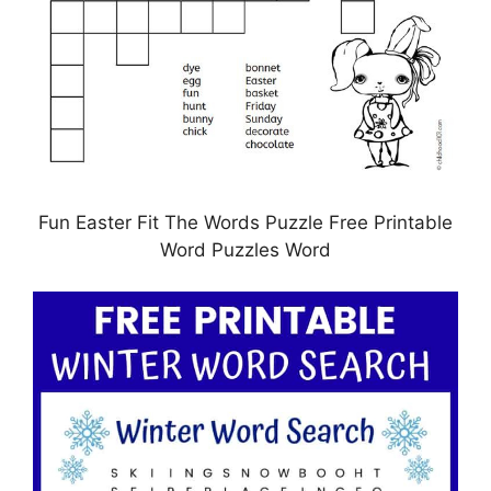
Fun Easter Fit The Words Puzzle Free Printable
Word Puzzles Word