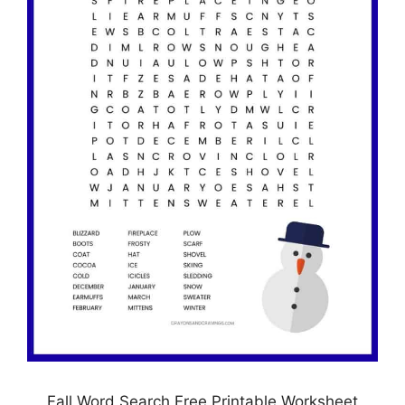
Fall Word Search Free Printable Worksheet