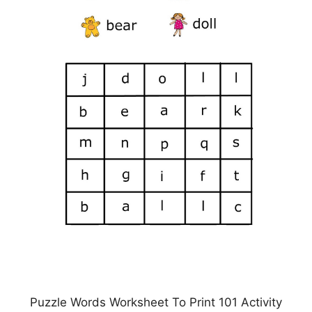
Puzzle Words Worksheet To Print 101 Activity