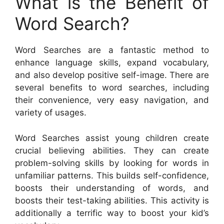
What is the Benefit of
Word Search?
Word Searches are a fantastic method to
enhance language skills, expand vocabulary,
and also develop positive self-image. There are
several benefits to word searches, including
their convenience, very easy navigation, and
variety of usages.
Word Searches assist young children create
crucial believing abilities. They can create
problem-solving skills by looking for words in
unfamiliar patterns. This builds self-confidence,
boosts their understanding of words, and
boosts their test-taking abilities. This activity is
additionally a terrific way to boost your kid’s