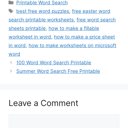
Categories
Printable Word Search
Tags
best free word puzzles
,
free easter word
search printable worksheets
,
free word search
sheets printable
,
how to make a fillable
worksheet in word
,
how to make a price sheet
in word
,
how to make worksheets on microsoft
word
100 Word Word Search Printable
Summer Word Search Free Printable
Leave a Comment
Comment