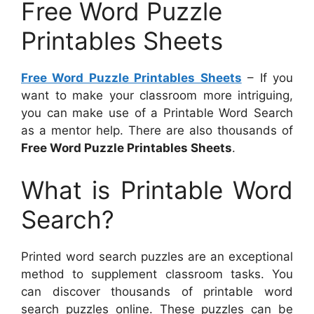
Free Word Puzzle
Printables Sheets
Free Word Puzzle Printables Sheets
– If you
want to make your classroom more intriguing,
you can make use of a Printable Word Search
as a mentor help. There are also thousands of
Free Word Puzzle Printables Sheets
.
What is Printable Word
Search?
Printed word search puzzles are an exceptional
method to supplement classroom tasks. You
can discover thousands of printable word
search puzzles online. These puzzles can be