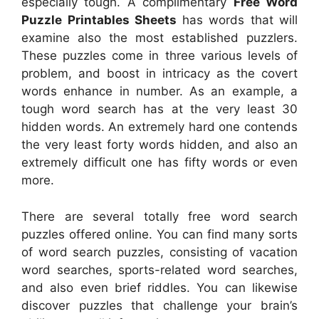
especially tough. A complimentary
Free Word
Puzzle Printables Sheets
has words that will
examine also the most established puzzlers.
These puzzles come in three various levels of
problem, and boost in intricacy as the covert
words enhance in number. As an example, a
tough word search has at the very least 30
hidden words. An extremely hard one contends
the very least forty words hidden, and also an
extremely difficult one has fifty words or even
more.
There are several totally free word search
puzzles offered online. You can find many sorts
of word search puzzles, consisting of vacation
word searches, sports-related word searches,
and also even brief riddles. You can likewise
discover puzzles that challenge your brain’s