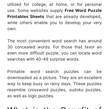
utilized for college, at home, or for personal
use. Some websites supply
Free Word Puzzle
Printables Sheets
that are already developed,
while others enable you to develop your very
own.
The most convenient word search has around
30 concealed words. For those that favor an
even more difficult puzzle, you can locate word
searches with 40-49 surprise words.
Printable word search puzzles can be
downloaded as a picture. They are an excellent
way to keep busy on rainy days. These puzzles
resemble crossword puzzles, sudoku puzzles,
as well as logic puzzles.