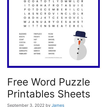
Free Word Puzzle
Printables Sheets
September 3, 2022
by
James