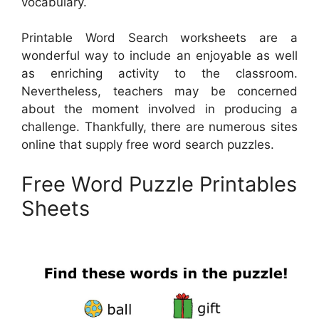
vocabulary.
Printable Word Search worksheets are a
wonderful way to include an enjoyable as well
as enriching activity to the classroom.
Nevertheless, teachers may be concerned
about the moment involved in producing a
challenge. Thankfully, there are numerous sites
online that supply free word search puzzles.
Free Word Puzzle Printables
Sheets