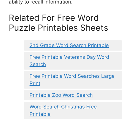
ability to recall information.
Related For Free Word
Puzzle Printables Sheets
2nd Grade Word Search Printable
Free Printable Veterans Day Word
Search
Free Printable Word Searches Large
Print
Printable Zoo Word Search
Word Search Christmas Free
Printable