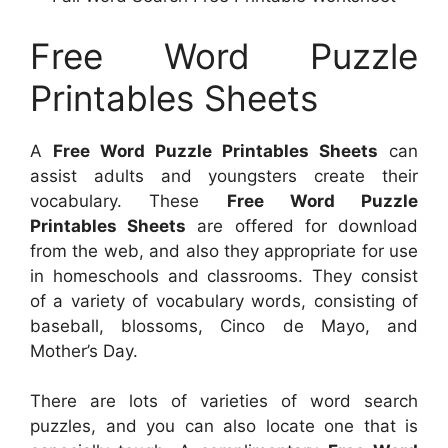
Free Word Puzzle
Printables Sheets
A
Free Word Puzzle Printables Sheets
can
assist adults and youngsters create their
vocabulary. These
Free Word Puzzle
Printables Sheets
are offered for download
from the web, and also they appropriate for use
in homeschools and classrooms. They consist
of a variety of vocabulary words, consisting of
baseball, blossoms, Cinco de Mayo, and
Mother’s Day.
There are lots of varieties of word search
puzzles, and you can also locate one that is