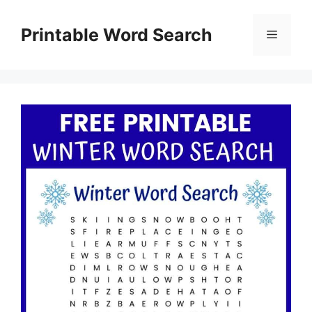
Skip
to
Printable Word Search
Menu
content