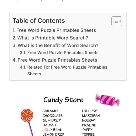
Table of Contents
Free Word Puzzle Printables Sheets
What is Printable Word Search?
What is the Benefit of Word Search?
Free Word Puzzle Printables Sheets
Free Word Puzzle Printables Sheets
Related For Free Word Puzzle Printables
Sheets