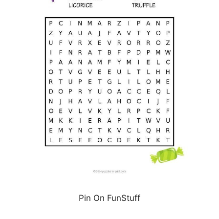
Pin On FunStuff