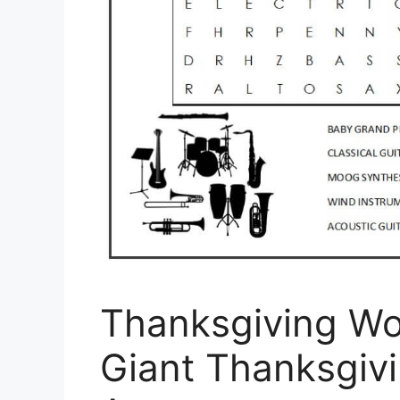
Thanksgiving Wo
Giant Thanksgiv