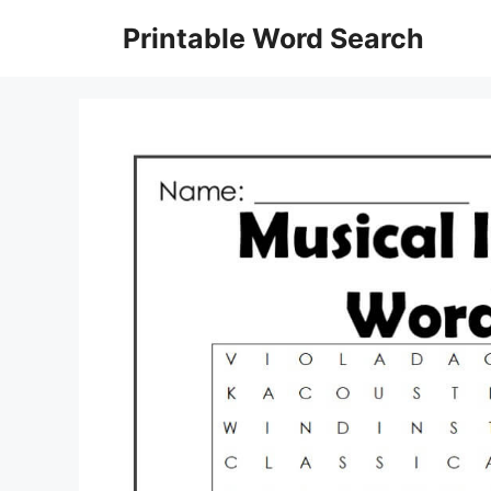
Skip
Printable Word Search
to
content