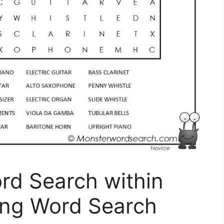
rd Search within
ing Word Search