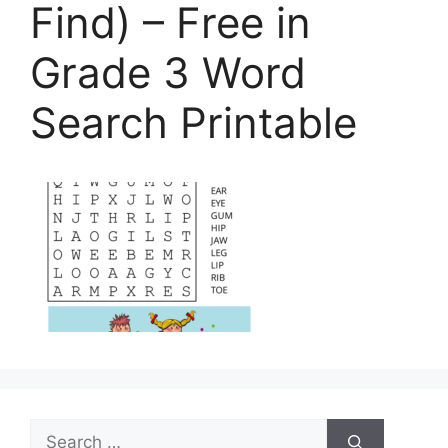
Find) – Free in
Grade 3 Word
Search Printable
Search