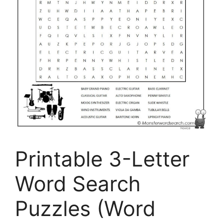
Printable 3-Letter
Word Search
Puzzles (Word