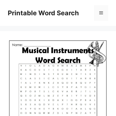
Skip
to
Printable Word Search
Menu
content