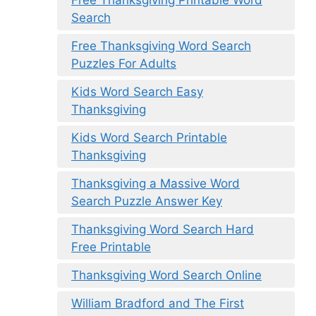
Free Thanksgiving Printable Word
Search
Free Thanksgiving Word Search
Puzzles For Adults
Kids Word Search Easy
Thanksgiving
Kids Word Search Printable
Thanksgiving
Thanksgiving a Massive Word
Search Puzzle Answer Key
Thanksgiving Word Search Hard
Free Printable
Thanksgiving Word Search Online
William Bradford and The First