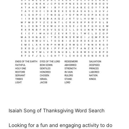
Isaiah Song of Thanksgiving Word Search
Looking for a fun and engaging activity to do