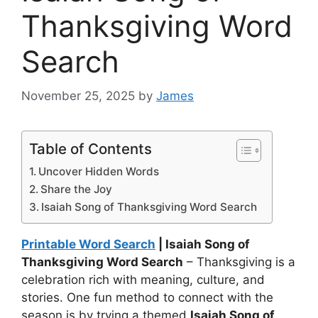
Thanksgiving Word
Search
November 25, 2025
by
James
Table of Contents
Uncover Hidden Words
Share the Joy
Isaiah Song of Thanksgiving Word Search
Printable Word Search
| Isaiah Song of
Thanksgiving Word Search
– Thanksgiving is a
celebration rich with meaning, culture, and
stories. One fun method to connect with the
season is by trying a themed
Isaiah Song of