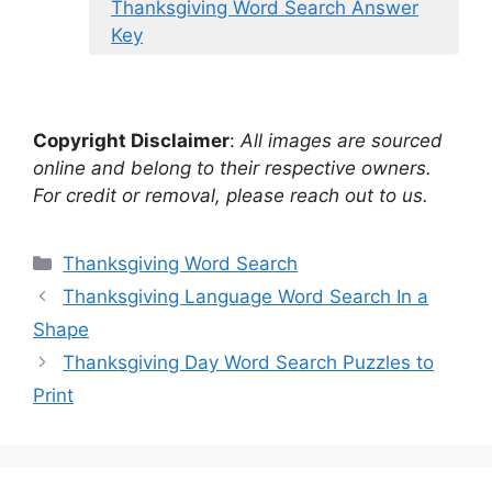
Thanksgiving Word Search Answer
Key
Copyright Disclaimer
:
All images are sourced
online and belong to their respective owners.
For credit or removal, please reach out to us.
Categories
Thanksgiving Word Search
Thanksgiving Language Word Search In a
Shape
Thanksgiving Day Word Search Puzzles to
Print