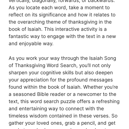
vertically, diagonally, forwards, or backwards.
As you locate each word, take a moment to
reflect on its significance and how it relates to
the overarching theme of thanksgiving in the
book of Isaiah. This interactive activity is a
fantastic way to engage with the text in a new
and enjoyable way.
As you work your way through the Isaiah Song
of Thanksgiving Word Search, you’ll not only
sharpen your cognitive skills but also deepen
your appreciation for the profound messages
found within the book of Isaiah. Whether you’re
a seasoned Bible reader or a newcomer to the
text, this word search puzzle offers a refreshing
and entertaining way to connect with the
timeless wisdom contained in these verses. So
gather your loved ones, grab a pencil, and get