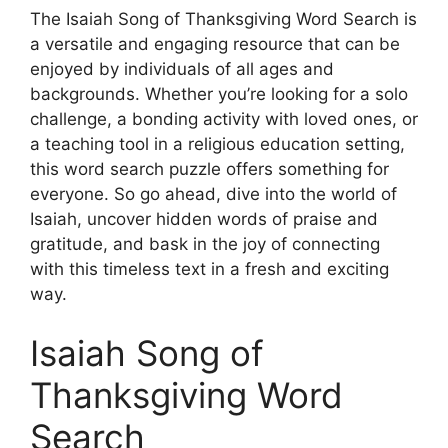
The Isaiah Song of Thanksgiving Word Search is
a versatile and engaging resource that can be
enjoyed by individuals of all ages and
backgrounds. Whether you’re looking for a solo
challenge, a bonding activity with loved ones, or
a teaching tool in a religious education setting,
this word search puzzle offers something for
everyone. So go ahead, dive into the world of
Isaiah, uncover hidden words of praise and
gratitude, and bask in the joy of connecting
with this timeless text in a fresh and exciting
way.
Isaiah Song of
Thanksgiving Word
Search