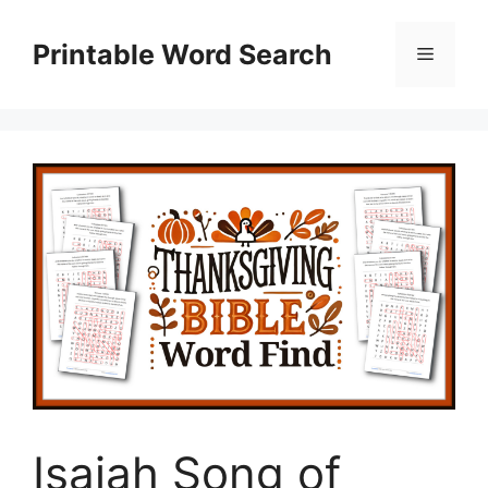
Skip
to
Printable Word Search
Menu
content
Isaiah Song of