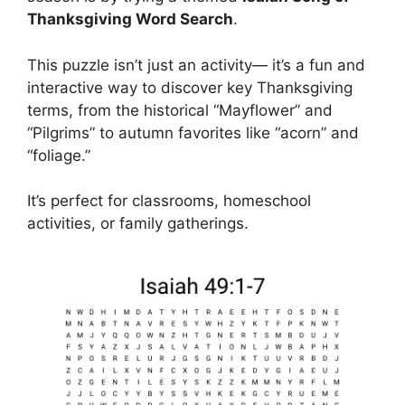
Thanksgiving Word Search
.
This puzzle isn’t just an activity— it’s a fun and
interactive way to discover key Thanksgiving
terms, from the historical “Mayflower” and
“Pilgrims” to autumn favorites like “acorn” and
“foliage.”
It’s perfect for classrooms, homeschool
activities, or family gatherings.