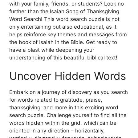
with your family, friends, or students? Look no
further than the Isaiah Song of Thanksgiving
Word Search! This word search puzzle is not
only entertaining but also educational, as it
helps reinforce key themes and messages from
the book of Isaiah in the Bible. Get ready to
have a blast while deepening your
understanding of this beautiful biblical text!
Uncover Hidden Words
Embark on a journey of discovery as you search
for words related to gratitude, praise,
thanksgiving, and more in this exciting word
search puzzle. Challenge yourself to find all the
words hidden within the grid, which can be
oriented in any direction – horizontally,