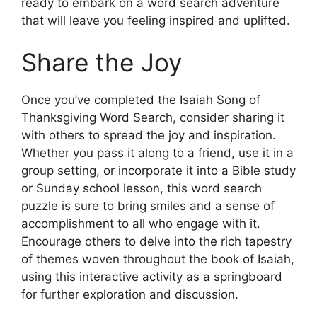
ready to embark on a word search adventure
that will leave you feeling inspired and uplifted.
Share the Joy
Once you’ve completed the Isaiah Song of
Thanksgiving Word Search, consider sharing it
with others to spread the joy and inspiration.
Whether you pass it along to a friend, use it in a
group setting, or incorporate it into a Bible study
or Sunday school lesson, this word search
puzzle is sure to bring smiles and a sense of
accomplishment to all who engage with it.
Encourage others to delve into the rich tapestry
of themes woven throughout the book of Isaiah,
using this interactive activity as a springboard
for further exploration and discussion.