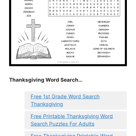
Thanksgiving Word Search…
Free 1st Grade Word Search
Thanksgiving
Free Printable Thanksgiving Word
Search Puzzles For Adults