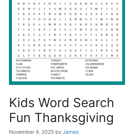
Kids Word Search
Fun Thanksgiving
November 4, 2025
by
James