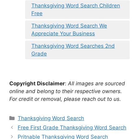
Thanksgiving Word Search Children
Free
Thanksgiving Word Search We
Appreciate Your Business
Thanksgiving Word Searches 2nd
Grade
Copyright Disclaimer
:
All images are sourced
online and belong to their respective owners.
For credit or removal, please reach out to us.
Categories
Thanksgiving Word Search
Free First Grade Thanksgiving Word Search
Pritnable Thanksgiving Word Search