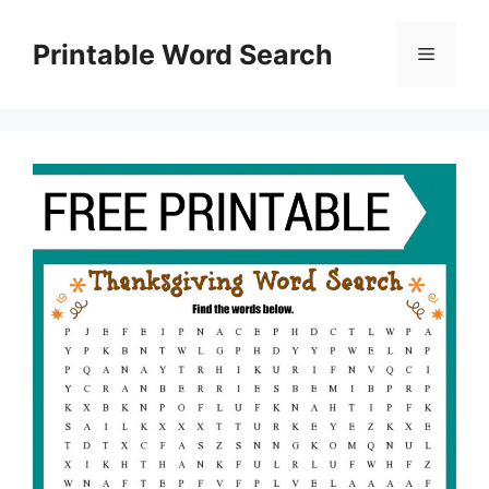
Skip
to
Printable Word Search
Menu
content