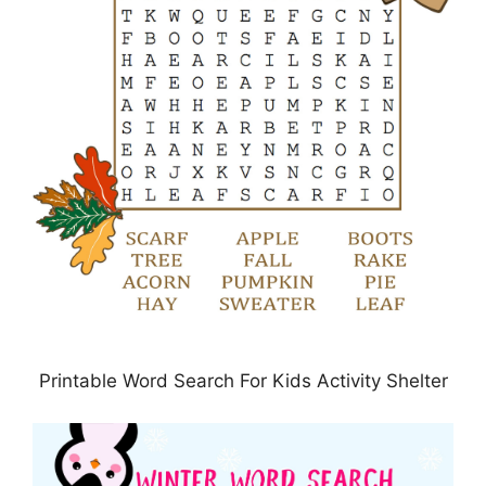
Printable Word Search For Kids Activity Shelter