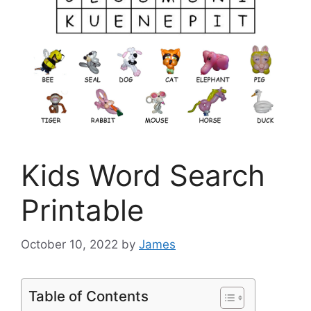
Kids Word Search
Printable
October 10, 2022
by
James
Table of Contents