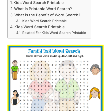
Kids Word Search Printable
What is Printable Word Search?
What is the Benefit of Word Search?
Kids Word Search Printable
Kids Word Search Printable
Related For Kids Word Search Printable