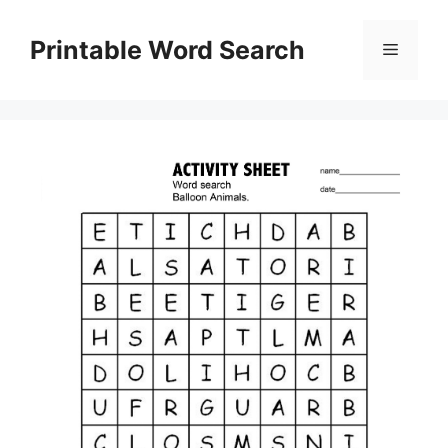
Skip
to
Printable Word Search
Menu
content