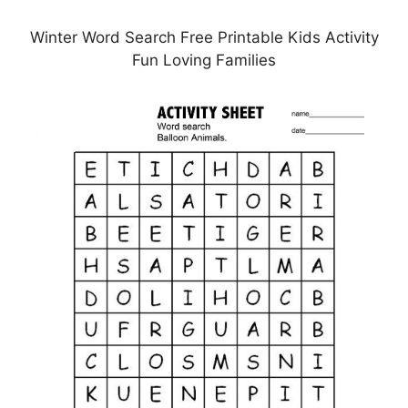
Winter Word Search Free Printable Kids Activity
Fun Loving Families