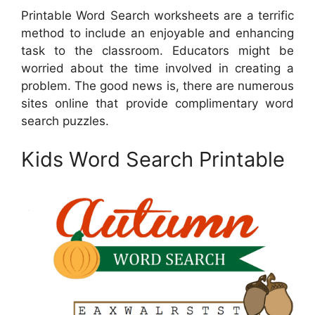
Printable Word Search worksheets are a terrific
method to include an enjoyable and enhancing
task to the classroom. Educators might be
worried about the time involved in creating a
problem. The good news is, there are numerous
sites online that provide complimentary word
search puzzles.
Kids Word Search Printable