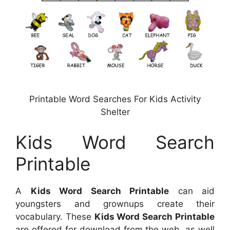
Printable Word Searches For Kids Activity
Shelter
Kids Word Search
Printable
A
Kids Word Search Printable
can aid
youngsters and grownups create their
vocabulary. These
Kids Word Search Printable
are offered for download from the web, as well