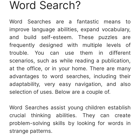
Word Search?
Word Searches are a fantastic means to
improve language abilities, expand vocabulary,
and build self-esteem. These puzzles are
frequently designed with multiple levels of
trouble. You can use them in different
scenarios, such as while reading a publication,
at the office, or in your home. There are many
advantages to word searches, including their
adaptability, very easy navigation, and also
selection of uses. Below are a couple of.
Word Searches assist young children establish
crucial thinking abilities. They can create
problem-solving skills by looking for words in
strange patterns.