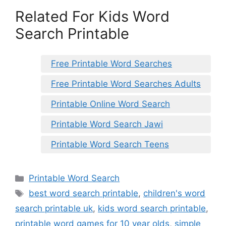
Related For Kids Word
Search Printable
Free Printable Word Searches
Free Printable Word Searches Adults
Printable Online Word Search
Printable Word Search Jawi
Printable Word Search Teens
Categories
Printable Word Search
Tags
best word search printable
,
children's word
search printable uk
,
kids word search printable
,
printable word games for 10 year olds
,
simple