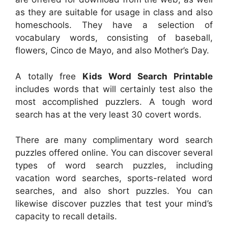
as they are suitable for usage in class and also
homeschools. They have a selection of
vocabulary words, consisting of baseball,
flowers, Cinco de Mayo, and also Mother’s Day.
A totally free
Kids Word Search Printable
includes words that will certainly test also the
most accomplished puzzlers. A tough word
search has at the very least 30 covert words.
There are many complimentary word search
puzzles offered online. You can discover several
types of word search puzzles, including
vacation word searches, sports-related word
searches, and also short puzzles. You can
likewise discover puzzles that test your mind’s
capacity to recall details.