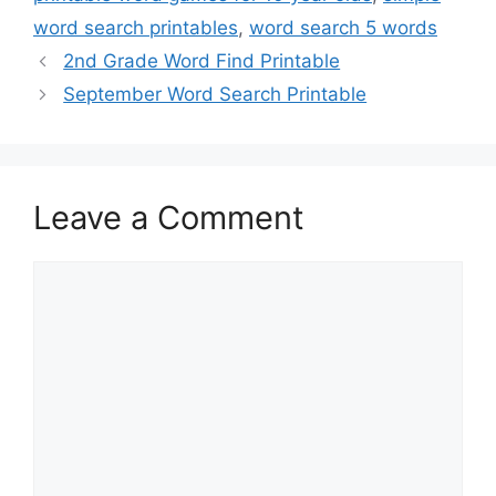
word search printables
,
word search 5 words
2nd Grade Word Find Printable
September Word Search Printable
Leave a Comment
Comment