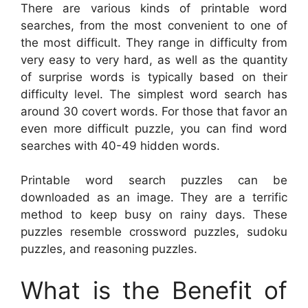
There are various kinds of printable word
searches, from the most convenient to one of
the most difficult. They range in difficulty from
very easy to very hard, as well as the quantity
of surprise words is typically based on their
difficulty level. The simplest word search has
around 30 covert words. For those that favor an
even more difficult puzzle, you can find word
searches with 40-49 hidden words.
Printable word search puzzles can be
downloaded as an image. They are a terrific
method to keep busy on rainy days. These
puzzles resemble crossword puzzles, sudoku
puzzles, and reasoning puzzles.
What is the Benefit of