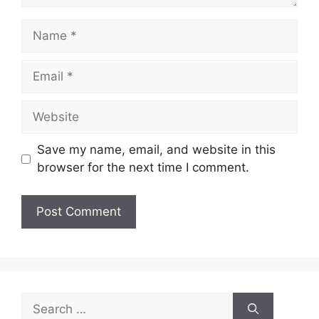
Name
Email
Website
Save my name, email, and website in this
browser for the next time I comment.
Search
for: