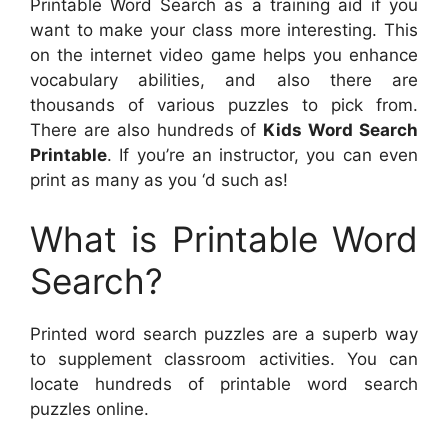
Printable Word Search as a training aid if you
want to make your class more interesting. This
on the internet video game helps you enhance
vocabulary abilities, and also there are
thousands of various puzzles to pick from.
There are also hundreds of
Kids Word Search
Printable
. If you’re an instructor, you can even
print as many as you ‘d such as!
What is Printable Word
Search?
Printed word search puzzles are a superb way
to supplement classroom activities. You can
locate hundreds of printable word search
puzzles online.