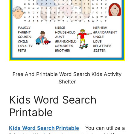
Free And Printable Word Search Kids Activity
Shelter
Kids Word Search
Printable
Kids Word Search Printable
– You can utilize a