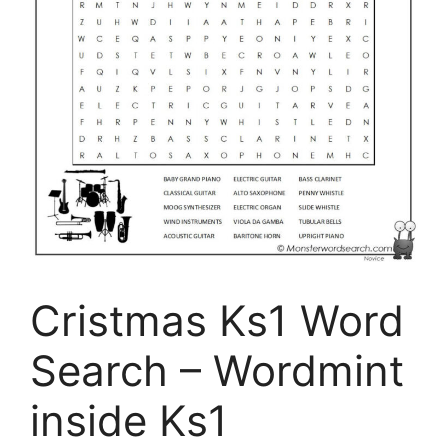
Cristmas Ks1 Word
Search – Wordmint
inside Ks1