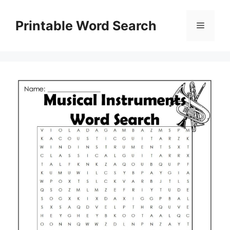
Skip
to
Printable Word Search
Menu
content