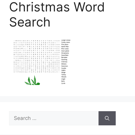
Christmas Word
Search
Search
for: