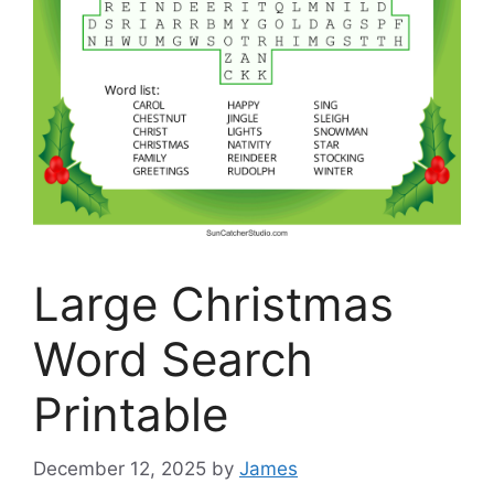
Large Christmas
Word Search
Printable
December 12, 2025
by
James