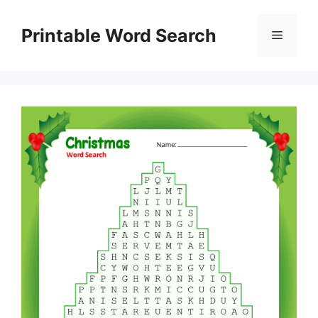
Skip
to
Printable Word Search
Menu
content