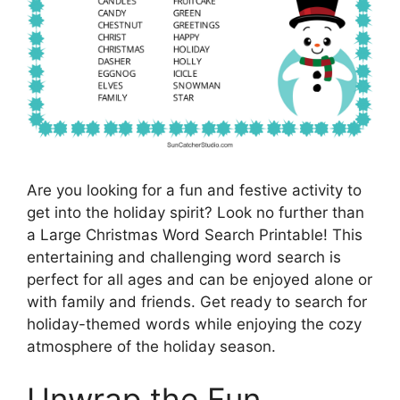
Are you looking for a fun and festive activity to
get into the holiday spirit? Look no further than
a Large Christmas Word Search Printable! This
entertaining and challenging word search is
perfect for all ages and can be enjoyed alone or
with family and friends. Get ready to search for
holiday-themed words while enjoying the cozy
atmosphere of the holiday season.
Unwrap the Fun