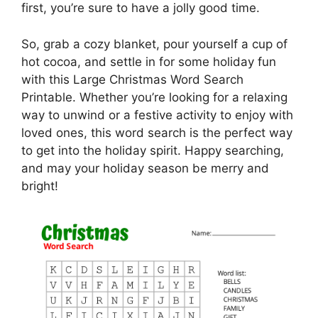
first, you’re sure to have a jolly good time.
So, grab a cozy blanket, pour yourself a cup of
hot cocoa, and settle in for some holiday fun
with this Large Christmas Word Search
Printable. Whether you’re looking for a relaxing
way to unwind or a festive activity to enjoy with
loved ones, this word search is the perfect way
to get into the holiday spirit. Happy searching,
and may your holiday season be merry and
bright!