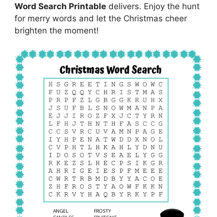
Word Search Printable
delivers. Enjoy the hunt
for merry words and let the Christmas cheer
brighten the moment!