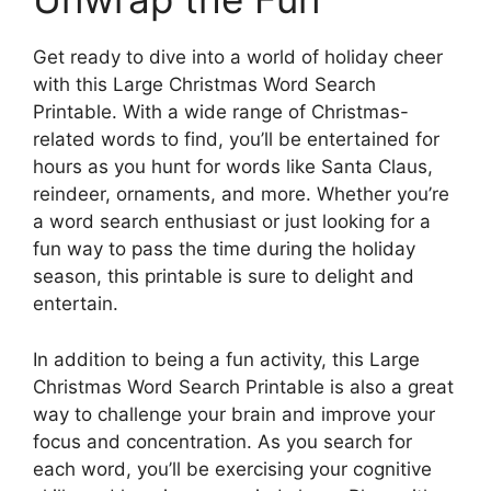
Get ready to dive into a world of holiday cheer
with this Large Christmas Word Search
Printable. With a wide range of Christmas-
related words to find, you’ll be entertained for
hours as you hunt for words like Santa Claus,
reindeer, ornaments, and more. Whether you’re
a word search enthusiast or just looking for a
fun way to pass the time during the holiday
season, this printable is sure to delight and
entertain.
In addition to being a fun activity, this Large
Christmas Word Search Printable is also a great
way to challenge your brain and improve your
focus and concentration. As you search for
each word, you’ll be exercising your cognitive