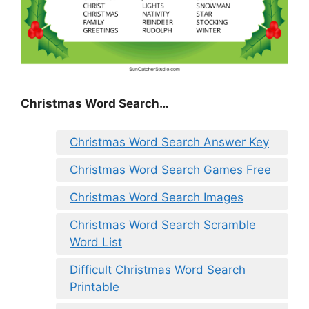
Christmas Word Search…
Christmas Word Search Answer Key
Christmas Word Search Games Free
Christmas Word Search Images
Christmas Word Search Scramble
Word List
Difficult Christmas Word Search
Printable