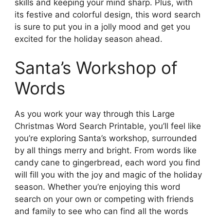
skills and keeping your mind sharp. Plus, with
its festive and colorful design, this word search
is sure to put you in a jolly mood and get you
excited for the holiday season ahead.
Santa’s Workshop of
Words
As you work your way through this Large
Christmas Word Search Printable, you’ll feel like
you’re exploring Santa’s workshop, surrounded
by all things merry and bright. From words like
candy cane to gingerbread, each word you find
will fill you with the joy and magic of the holiday
season. Whether you’re enjoying this word
search on your own or competing with friends
and family to see who can find all the words