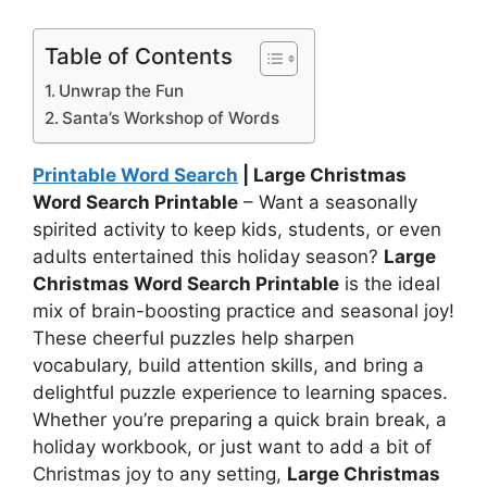
Table of Contents
Unwrap the Fun
Santa’s Workshop of Words
Printable Word Search
| Large Christmas
Word Search Printable
– Want a seasonally
spirited activity to keep kids, students, or even
adults entertained this holiday season?
Large
Christmas Word Search Printable
is the ideal
mix of brain-boosting practice and seasonal joy!
These cheerful puzzles help sharpen
vocabulary, build attention skills, and bring a
delightful puzzle experience to learning spaces.
Whether you’re preparing a quick brain break, a
holiday workbook, or just want to add a bit of
Christmas joy to any setting,
Large Christmas