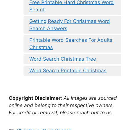
Free Printable Hard Christmas Word
Search
Getting Ready For Christmas Word
Search Answers
Printable Word Searches For Adults
Christmas
Word Search Christmas Tree
Word Search Printable Christmas
Copyright Disclaimer
:
All images are sourced
online and belong to their respective owners.
For credit or removal, please reach out to us.
Categories