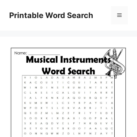
Skip
to
Printable Word Search
Menu
content