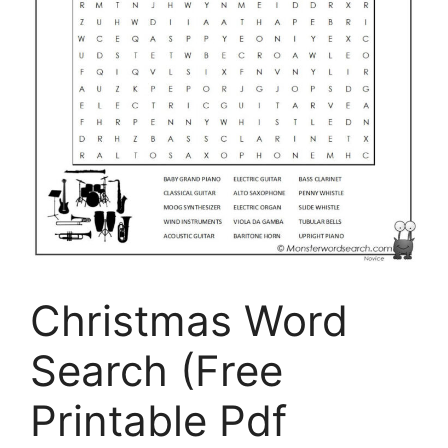
Christmas Word
Search (Free
Printable Pdf