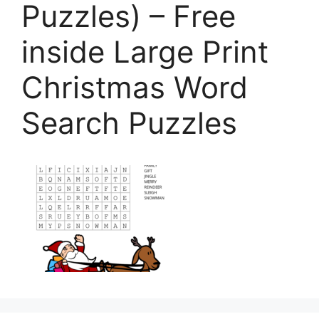
Puzzles) – Free
inside Large Print
Christmas Word
Search Puzzles