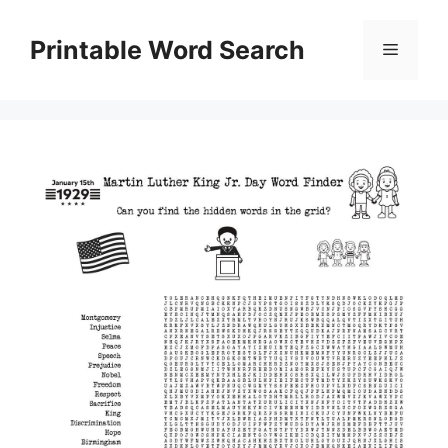
Skip
to
Printable Word Search
Menu
content