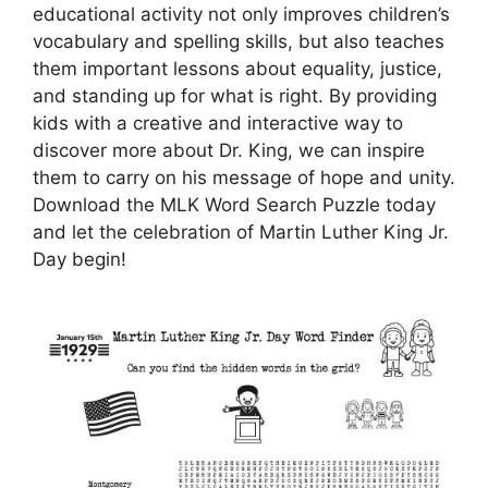
educational activity not only improves children’s
vocabulary and spelling skills, but also teaches
them important lessons about equality, justice,
and standing up for what is right. By providing
kids with a creative and interactive way to
discover more about Dr. King, we can inspire
them to carry on his message of hope and unity.
Download the MLK Word Search Puzzle today
and let the celebration of Martin Luther King Jr.
Day begin!