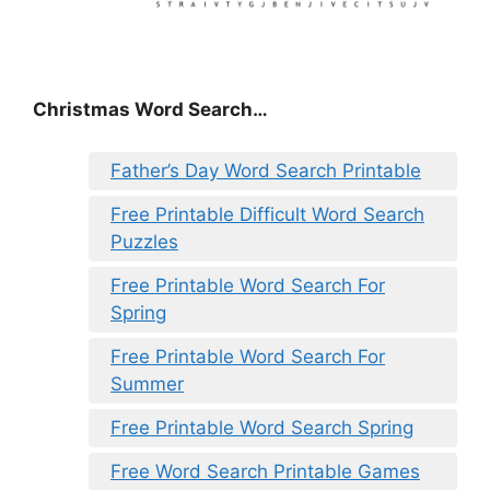
Christmas Word Search…
Father’s Day Word Search Printable
Free Printable Difficult Word Search
Puzzles
Free Printable Word Search For
Spring
Free Printable Word Search For
Summer
Free Printable Word Search Spring
Free Word Search Printable Games