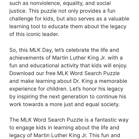
such as nonviolence, equality, and social
justice. This puzzle not only provides a fun
challenge for kids, but also serves as a valuable
learning tool to educate them about the legacy
of this iconic leader.
So, this MLK Day, let’s celebrate the life and
achievements of Martin Luther King Jr. with a
fun and educational activity that kids will enjoy.
Download our free MLK Word Search Puzzle
and make learning about Dr. King a memorable
experience for children. Let’s honor his legacy
by inspiring the next generation to continue his
work towards a more just and equal society.
The MLK Word Search Puzzle is a fantastic way
to engage kids in learning about the life and
legacy of Martin Luther King Jr. This fun and