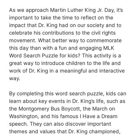
As we approach Martin Luther King Jr. Day, it’s
important to take the time to reflect on the
impact that Dr. King had on our society and to
celebrate his contributions to the civil rights
movement. What better way to commemorate
this day than with a fun and engaging MLK
Word Search Puzzle for kids? This activity is a
great way to introduce children to the life and
work of Dr. King in a meaningful and interactive
way.
By completing this word search puzzle, kids can
learn about key events in Dr. King’s life, such as
the Montgomery Bus Boycott, the March on
Washington, and his famous I Have a Dream
speech. They can also discover important
themes and values that Dr. King championed,