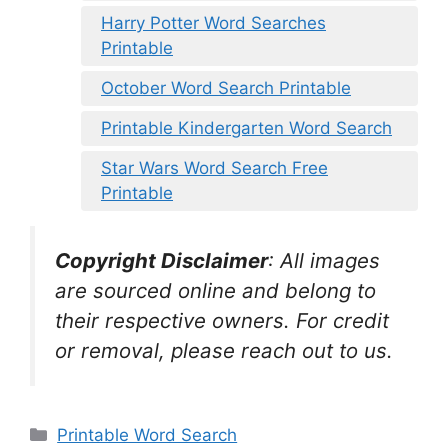
Harry Potter Word Searches
Printable
October Word Search Printable
Printable Kindergarten Word Search
Star Wars Word Search Free
Printable
Copyright Disclaimer
:
All images
are sourced online and belong to
their respective owners. For credit
or removal, please reach out to us.
Categories
Printable Word Search