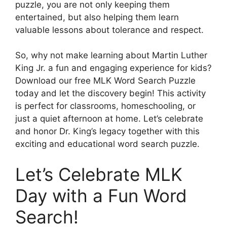
puzzle, you are not only keeping them
entertained, but also helping them learn
valuable lessons about tolerance and respect.
So, why not make learning about Martin Luther
King Jr. a fun and engaging experience for kids?
Download our free MLK Word Search Puzzle
today and let the discovery begin! This activity
is perfect for classrooms, homeschooling, or
just a quiet afternoon at home. Let’s celebrate
and honor Dr. King’s legacy together with this
exciting and educational word search puzzle.
Let’s Celebrate MLK
Day with a Fun Word
Search!