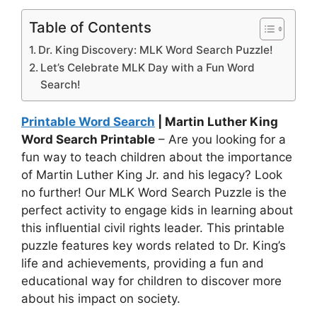
Table of Contents
Dr. King Discovery: MLK Word Search Puzzle!
Let’s Celebrate MLK Day with a Fun Word
Search!
Printable Word Search
| Martin Luther King
Word Search Printable
– Are you looking for a
fun way to teach children about the importance
of Martin Luther King Jr. and his legacy? Look
no further! Our MLK Word Search Puzzle is the
perfect activity to engage kids in learning about
this influential civil rights leader. This printable
puzzle features key words related to Dr. King’s
life and achievements, providing a fun and
educational way for children to discover more
about his impact on society.