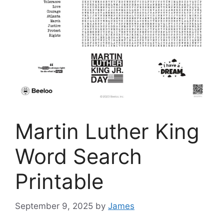
Martin Luther King
Word Search
Printable
September 9, 2025
by
James