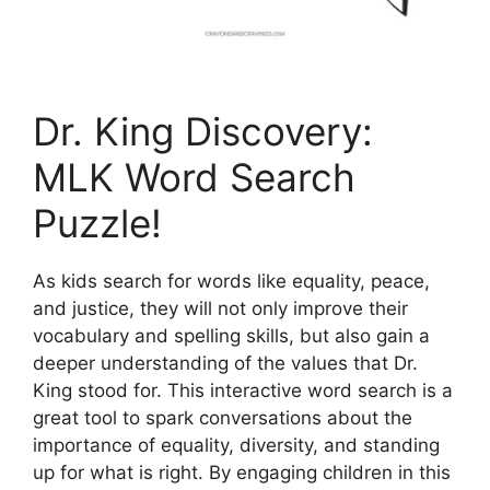
Dr. King Discovery:
MLK Word Search
Puzzle!
As kids search for words like equality, peace,
and justice, they will not only improve their
vocabulary and spelling skills, but also gain a
deeper understanding of the values that Dr.
King stood for. This interactive word search is a
great tool to spark conversations about the
importance of equality, diversity, and standing
up for what is right. By engaging children in this