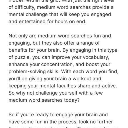
of difficulty, medium word searches provide a
mental challenge that will keep you engaged
and entertained for hours on end.
Not only are medium word searches fun and
engaging, but they also offer a range of
benefits for your brain. By engaging in this type
of puzzle, you can improve your vocabulary,
enhance your concentration, and boost your
problem-solving skills. With each word you find,
you’ll be giving your brain a workout and
keeping your mental faculties sharp and active.
So why not challenge yourself with a few
medium word searches today?
So if you’re ready to engage your brain and
have some fun in the process, look no further