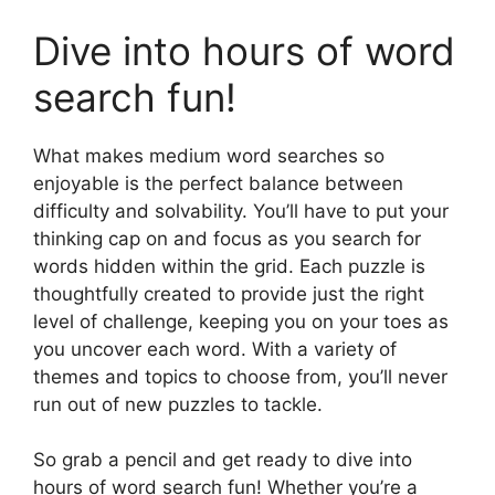
Dive into hours of word
search fun!
What makes medium word searches so
enjoyable is the perfect balance between
difficulty and solvability. You’ll have to put your
thinking cap on and focus as you search for
words hidden within the grid. Each puzzle is
thoughtfully created to provide just the right
level of challenge, keeping you on your toes as
you uncover each word. With a variety of
themes and topics to choose from, you’ll never
run out of new puzzles to tackle.
So grab a pencil and get ready to dive into
hours of word search fun! Whether you’re a