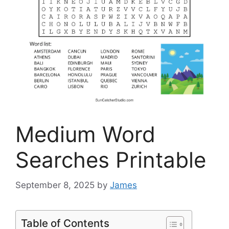
Medium Word
Searches Printable
September 8, 2025
by
James
Table of Contents