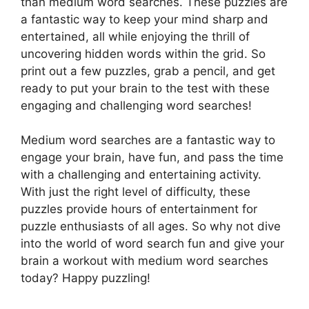
than medium word searches. These puzzles are
a fantastic way to keep your mind sharp and
entertained, all while enjoying the thrill of
uncovering hidden words within the grid. So
print out a few puzzles, grab a pencil, and get
ready to put your brain to the test with these
engaging and challenging word searches!
Medium word searches are a fantastic way to
engage your brain, have fun, and pass the time
with a challenging and entertaining activity.
With just the right level of difficulty, these
puzzles provide hours of entertainment for
puzzle enthusiasts of all ages. So why not dive
into the world of word search fun and give your
brain a workout with medium word searches
today? Happy puzzling!