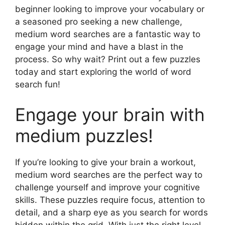
beginner looking to improve your vocabulary or
a seasoned pro seeking a new challenge,
medium word searches are a fantastic way to
engage your mind and have a blast in the
process. So why wait? Print out a few puzzles
today and start exploring the world of word
search fun!
Engage your brain with
medium puzzles!
If you’re looking to give your brain a workout,
medium word searches are the perfect way to
challenge yourself and improve your cognitive
skills. These puzzles require focus, attention to
detail, and a sharp eye as you search for words
hidden within the grid. With just the right level