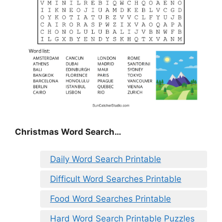
Christmas Word Search…
Daily Word Search Printable
Difficult Word Searches Printable
Food Word Searches Printable
Hard Word Search Printable Puzzles