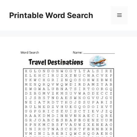
Skip
to
Printable Word Search
Menu
content