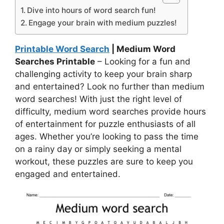
Dive into hours of word search fun!
Engage your brain with medium puzzles!
Printable Word Search
| Medium Word
Searches Printable
– Looking for a fun and
challenging activity to keep your brain sharp
and entertained? Look no further than medium
word searches! With just the right level of
difficulty, medium word searches provide hours
of entertainment for puzzle enthusiasts of all
ages. Whether you’re looking to pass the time
on a rainy day or simply seeking a mental
workout, these puzzles are sure to keep you
engaged and entertained.