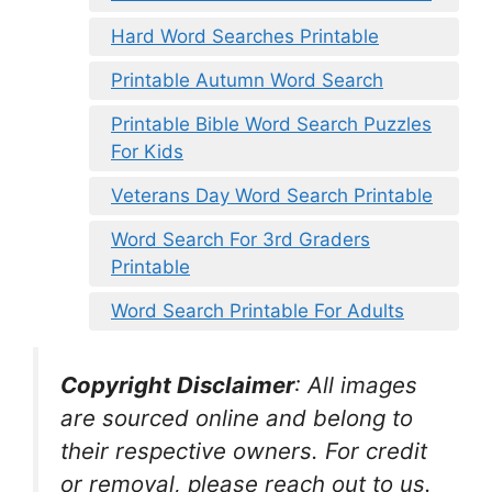
Hard Word Searches Printable
Printable Autumn Word Search
Printable Bible Word Search Puzzles
For Kids
Veterans Day Word Search Printable
Word Search For 3rd Graders
Printable
Word Search Printable For Adults
Copyright Disclaimer
:
All images
are sourced online and belong to
their respective owners. For credit
or removal, please reach out to us.