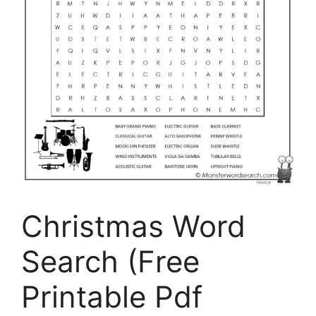
Christmas Word
Search (Free
Printable Pdf