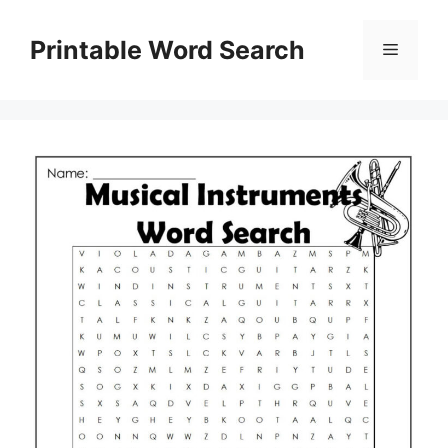
Skip
to
Printable Word Search
Menu
content