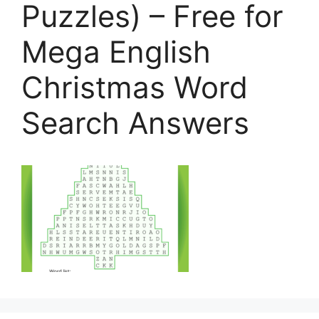
Puzzles) – Free for
Mega English
Christmas Word
Search Answers