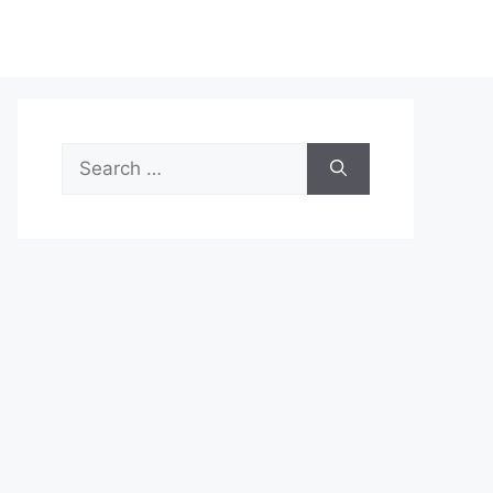
Search
for: