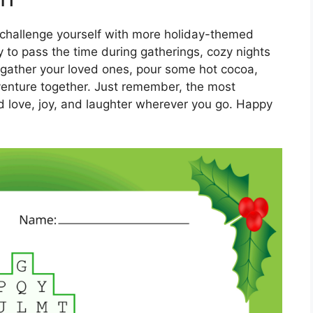
 challenge yourself with more holiday-themed
y to pass the time during gatherings, cozy nights
So gather your loved ones, pour some hot cocoa,
enture together. Just remember, the most
ad love, joy, and laughter wherever you go. Happy