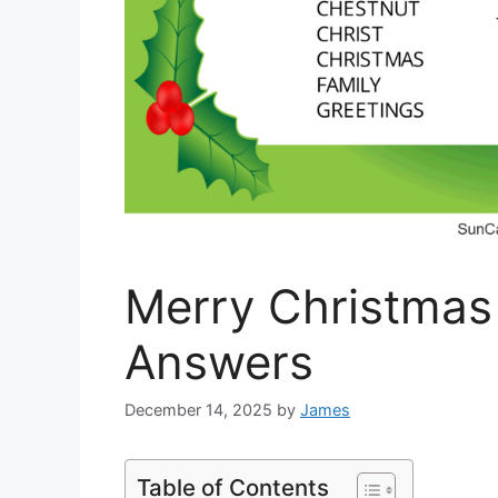
Merry Christmas
Answers
December 14, 2025
by
James
Table of Contents