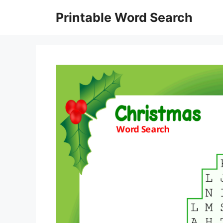
Skip
Printable Word Search
to
content