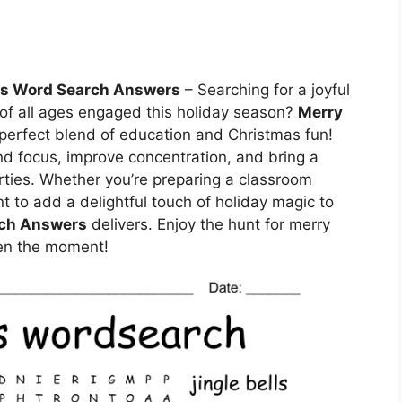
as Word Search Answers
– Searching for a joyful
s of all ages engaged this holiday season?
Merry
 perfect blend of education and Christmas fun!
nd focus, improve concentration, and bring a
arties. Whether you’re preparing a classroom
ant to add a delightful touch of holiday magic to
rch Answers
delivers. Enjoy the hunt for merry
ten the moment!