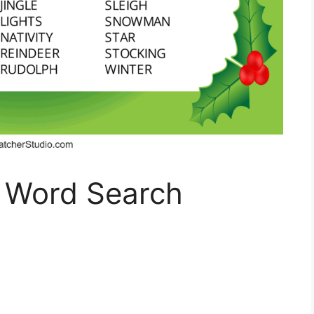
 Word Search