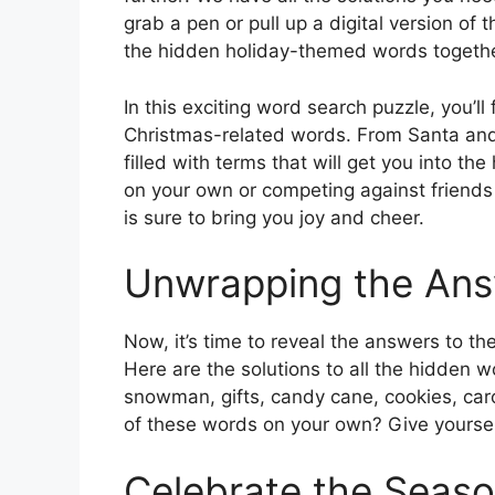
grab a pen or pull up a digital version of 
the hidden holiday-themed words togethe
In this exciting word search puzzle, you’ll 
Christmas-related words. From Santa and
filled with terms that will get you into the
on your own or competing against friends 
is sure to bring you joy and cheer.
Unwrapping the An
Now, it’s time to reveal the answers to t
Here are the solutions to all the hidden w
snowman, gifts, candy cane, cookies, caro
of these words on your own? Give yourself
Celebrate the Seas