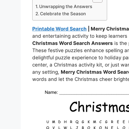
Unwrapping the Answers
Celebrate the Season
Printable Word Search
| Merry Christm
and entertaining activity to keep learner
Christmas Word Search Answers
is the
These festive puzzles enhance spelling a
delightful puzzle experience to holiday p
center, a Christmas activity kit, or just w
any setting,
Merry Christmas Word Sea
words and let the Christmas cheer brigh