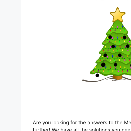
Are you looking for the answers to the M
further! We have all the solutions you nee