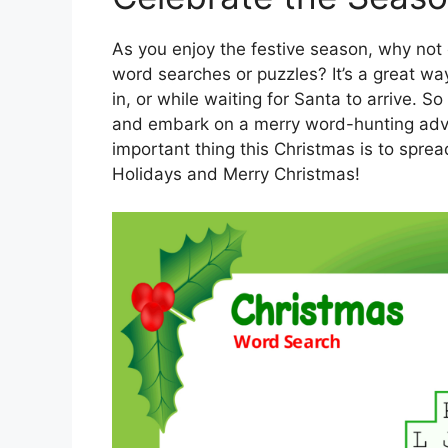
As you enjoy the festive season, why not
word searches or puzzles? It’s a great wa
in, or while waiting for Santa to arrive. 
and embark on a merry word-hunting adv
important thing this Christmas is to spre
Holidays and Merry Christmas!