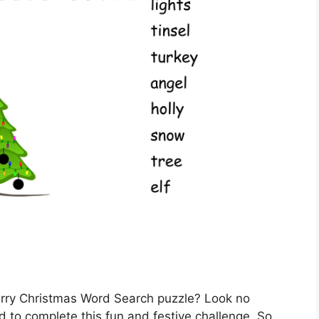
erry Christmas Word Search puzzle? Look no
d to complete this fun and festive challenge. So