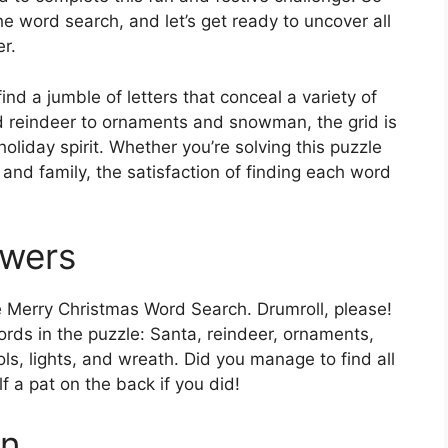
the word search, and let’s get ready to uncover all
r.
find a jumble of letters that conceal a variety of
 reindeer to ornaments and snowman, the grid is
 holiday spirit. Whether you’re solving this puzzle
and family, the satisfaction of finding each word
swers
he Merry Christmas Word Search. Drumroll, please!
ords in the puzzle: Santa, reindeer, ornaments,
ls, lights, and wreath. Did you manage to find all
 a pat on the back if you did!
on