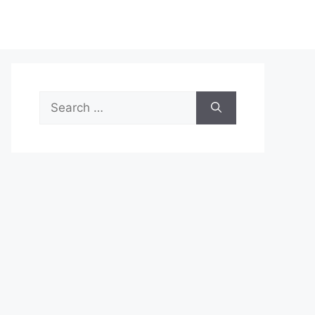
Search
for: