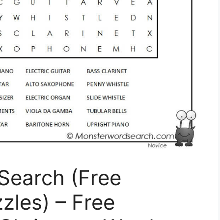
Search (Free
zles) – Free