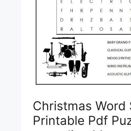
Christmas Word 
Printable Pdf Puz