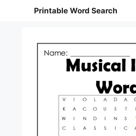
Skip
Printable Word Search
to
content