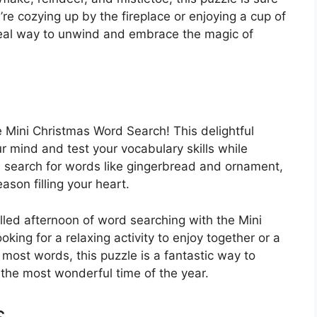
’re cozying up by the fireplace or enjoying a cup of
ideal way to unwind and embrace the magic of
e Mini Christmas Word Search! This delightful
r mind and test your vocabulary skills while
u search for words like gingerbread and ornament,
ason filling your heart.
illed afternoon of word searching with the Mini
ing for a relaxing activity to enjoy together or a
 most words, this puzzle is a fantastic way to
the most wonderful time of the year.
s