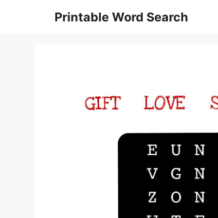
Skip
Printable Word Search
to
content