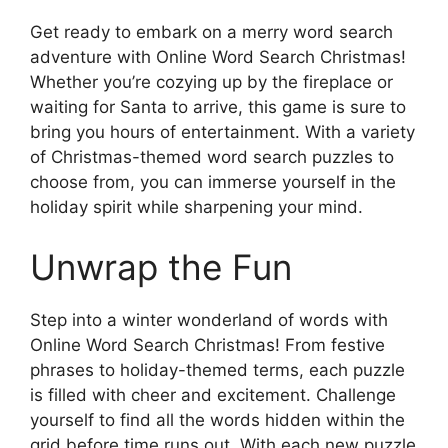
Get ready to embark on a merry word search
adventure with Online Word Search Christmas!
Whether you’re cozying up by the fireplace or
waiting for Santa to arrive, this game is sure to
bring you hours of entertainment. With a variety
of Christmas-themed word search puzzles to
choose from, you can immerse yourself in the
holiday spirit while sharpening your mind.
Unwrap the Fun
Step into a winter wonderland of words with
Online Word Search Christmas! From festive
phrases to holiday-themed terms, each puzzle
is filled with cheer and excitement. Challenge
yourself to find all the words hidden within the
grid before time runs out. With each new puzzle