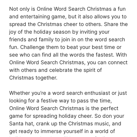
Not only is Online Word Search Christmas a fun
and entertaining game, but it also allows you to
spread the Christmas cheer to others. Share the
joy of the holiday season by inviting your
friends and family to join in on the word search
fun. Challenge them to beat your best time or
see who can find all the words the fastest. With
Online Word Search Christmas, you can connect
with others and celebrate the spirit of
Christmas together.
Whether you’re a word search enthusiast or just
looking for a festive way to pass the time,
Online Word Search Christmas is the perfect
game for spreading holiday cheer. So don your
Santa hat, crank up the Christmas music, and
get ready to immerse yourself in a world of