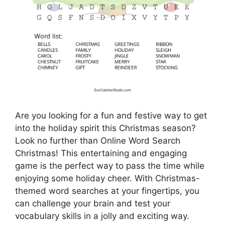
Are you looking for a fun and festive way to get
into the holiday spirit this Christmas season?
Look no further than Online Word Search
Christmas! This entertaining and engaging
game is the perfect way to pass the time while
enjoying some holiday cheer. With Christmas-
themed word searches at your fingertips, you
can challenge your brain and test your
vocabulary skills in a jolly and exciting way.