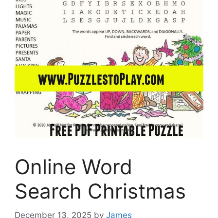
Online Word
Search Christmas
December 13, 2025
by
James