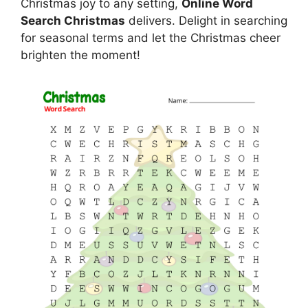
Christmas joy to any setting,
Online Word
Search Christmas
delivers. Delight in searching
for seasonal terms and let the Christmas cheer
brighten the moment!