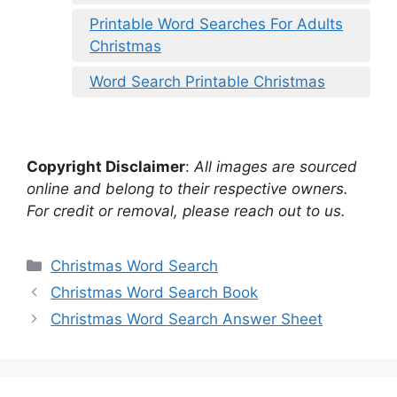
Printable Word Searches For Adults
Christmas
Word Search Printable Christmas
Copyright Disclaimer
:
All images are sourced
online and belong to their respective owners.
For credit or removal, please reach out to us.
Categories
Christmas Word Search
Christmas Word Search Book
Christmas Word Search Answer Sheet