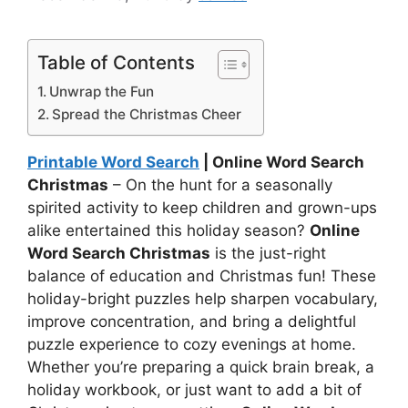
Table of Contents
Unwrap the Fun
Spread the Christmas Cheer
Printable Word Search
| Online Word Search
Christmas
– On the hunt for a seasonally
spirited activity to keep children and grown-ups
alike entertained this holiday season?
Online
Word Search Christmas
is the just-right
balance of education and Christmas fun! These
holiday-bright puzzles help sharpen vocabulary,
improve concentration, and bring a delightful
puzzle experience to cozy evenings at home.
Whether you’re preparing a quick brain break, a
holiday workbook, or just want to add a bit of