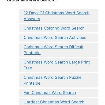
12 Days Of Christmas Word Search
Answers
Christmas Coloring Word Search
Christmas Word Search Activities
Christmas Word Search Difficult
Printable
Christmas Word Search Large Print
Free
Christmas Word Search Puzzle
Printable
Fun Christmas Word Search
Hardest Christmas Word Search