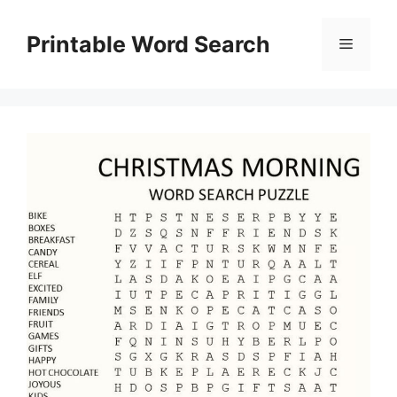
Skip
to
Printable Word Search
Menu
content