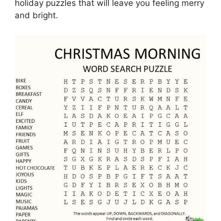
holiday puzzles that will leave you feeling merry
and bright.