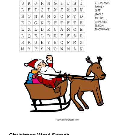
Christmas Word Search…