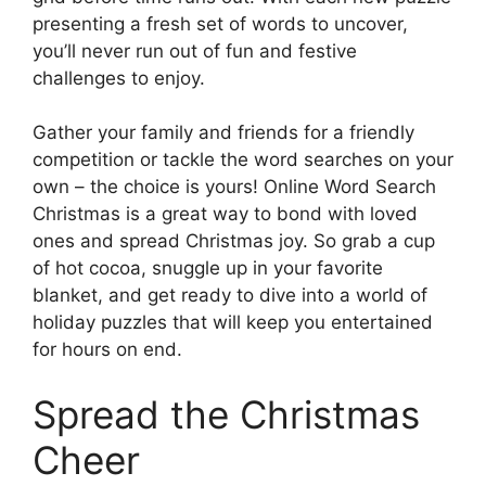
presenting a fresh set of words to uncover,
you’ll never run out of fun and festive
challenges to enjoy.
Gather your family and friends for a friendly
competition or tackle the word searches on your
own – the choice is yours! Online Word Search
Christmas is a great way to bond with loved
ones and spread Christmas joy. So grab a cup
of hot cocoa, snuggle up in your favorite
blanket, and get ready to dive into a world of
holiday puzzles that will keep you entertained
for hours on end.
Spread the Christmas
Cheer