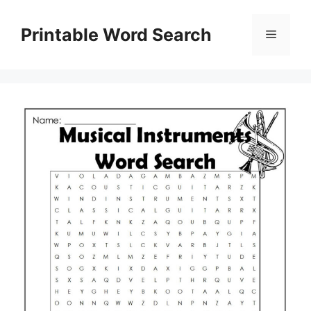
Skip
to
Printable Word Search
Menu
content