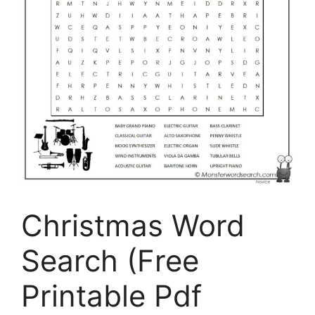
Christmas Word
Search (Free
Printable Pdf