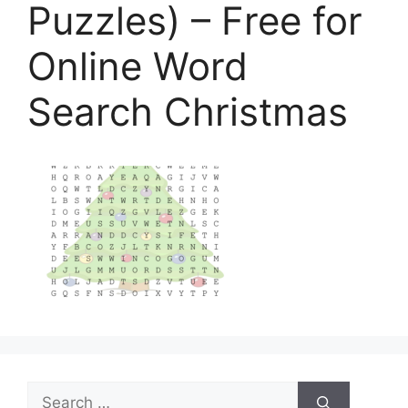
Puzzles) – Free for
Online Word
Search Christmas
Search