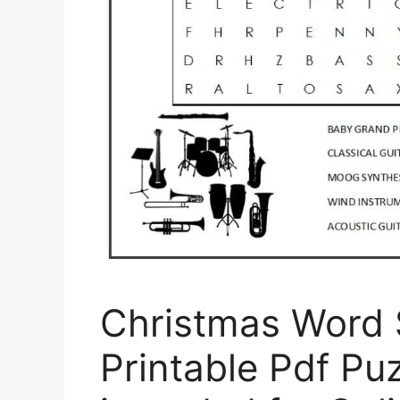
Christmas Word 
Printable Pdf Puz