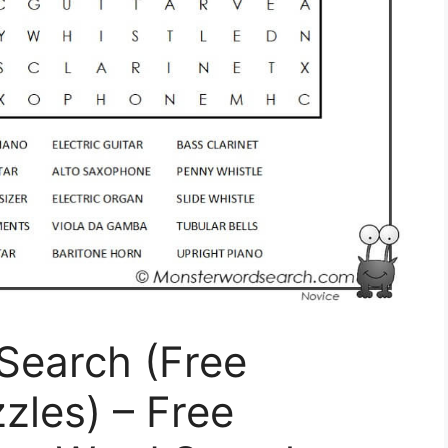
Search (Free
zles) – Free