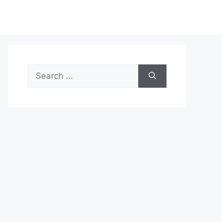
Search
for: