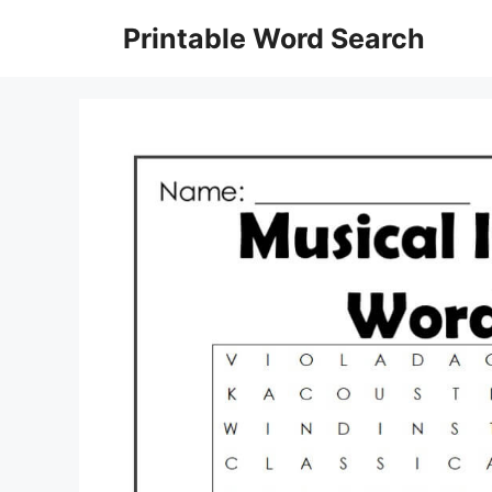
Skip
Printable Word Search
to
content