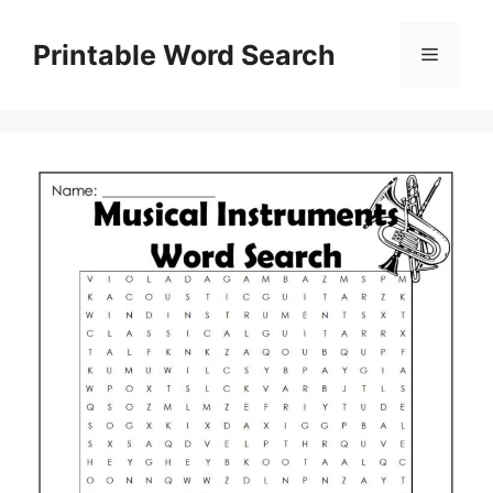
Skip
to
Printable Word Search
Menu
content