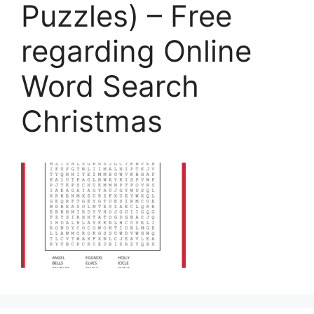
Puzzles) – Free
regarding Online
Word Search
Christmas