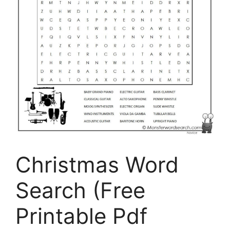
Christmas Word
Search (Free
Printable Pdf