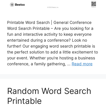
Printable Word Search | General Conference
Word Search Printable – Are you looking for a
fun and interactive activity to keep everyone
entertained during a conference? Look no
further! Our engaging word search printable is
the perfect solution to add a little excitement to
your event. Whether you’re hosting a business
conference, a family gathering, …
Read more
Random Word Search
Printable