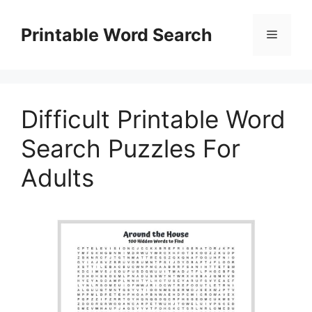
Skip
to
Printable Word Search
Menu
content
Difficult Printable Word
Search Puzzles For
Adults