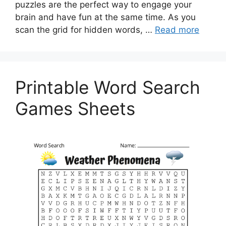
puzzles are the perfect way to engage your
brain and have fun at the same time. As you
scan the grid for hidden words, …
Read more
Printable Word Search
Games Sheets