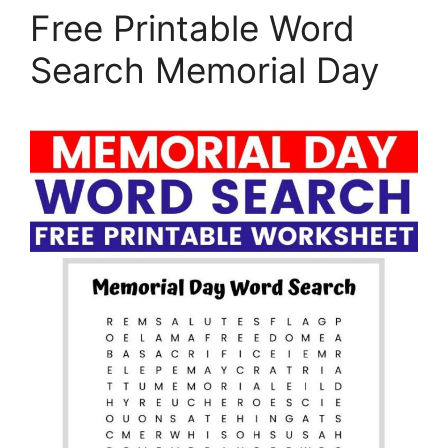
Free Printable Word
Search Memorial Day