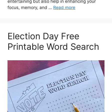
entertaining but also help in enhancing your
focus, memory, and …
Read more
Election Day Free
Printable Word Search