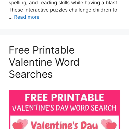
spelling, and reading skills while having a blast.
These interactive puzzles challenge children to
…
Read more
Free Printable
Valentine Word
Searches