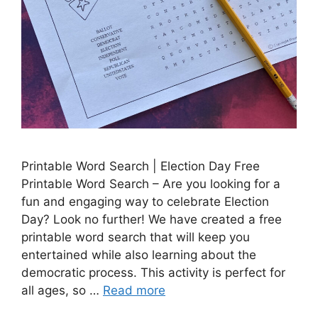
Printable Word Search | Election Day Free
Printable Word Search – Are you looking for a
fun and engaging way to celebrate Election
Day? Look no further! We have created a free
printable word search that will keep you
entertained while also learning about the
democratic process. This activity is perfect for
all ages, so …
Read more