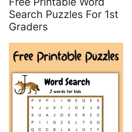
Free Printable Word
Search Puzzles For 1st
Graders