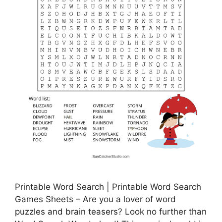
Printable Word Search | Printable Word Search
Games Sheets – Are you a lover of word
puzzles and brain teasers? Look no further than