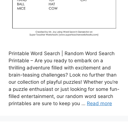
Printable Word Search | Random Word Search
Printable – Are you ready to embark on a
thrilling adventure filled with excitement and
brain-teasing challenges? Look no further than
our collection of playful puzzles! Whether you’re
a puzzle enthusiast or just looking for some fun-
filled entertainment, our random word search
printables are sure to keep you …
Read more