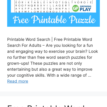
Printable Word Search | Free Printable Word
Search For Adults – Are you looking for a fun
and engaging way to exercise your brain? Look
no further than free word search puzzles for
grown-ups! These puzzles are not only
entertaining but also a great way to improve
your cognitive skills. With a wide range of …
Read more