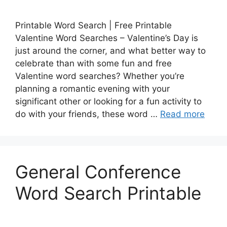
Printable Word Search | Free Printable
Valentine Word Searches – Valentine’s Day is
just around the corner, and what better way to
celebrate than with some fun and free
Valentine word searches? Whether you’re
planning a romantic evening with your
significant other or looking for a fun activity to
do with your friends, these word …
Read more
General Conference
Word Search Printable