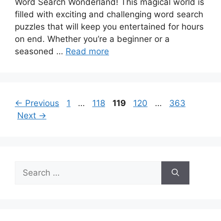
Word Search Wonderland! This magical world is
filled with exciting and challenging word search
puzzles that will keep you entertained for hours
on end. Whether you’re a beginner or a
seasoned …
Read more
Page
Page
Page
Page
Page
←
Previous
1
…
118
119
120
…
363
Next
→
Search
for: