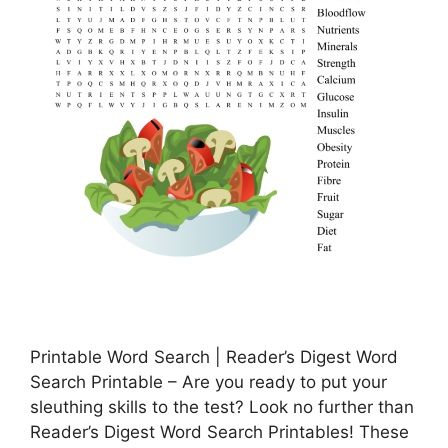
Printable Word Search | Reader’s Digest Word
Search Printable – Are you ready to put your
sleuthing skills to the test? Look no further than
Reader’s Digest Word Search Printables! These