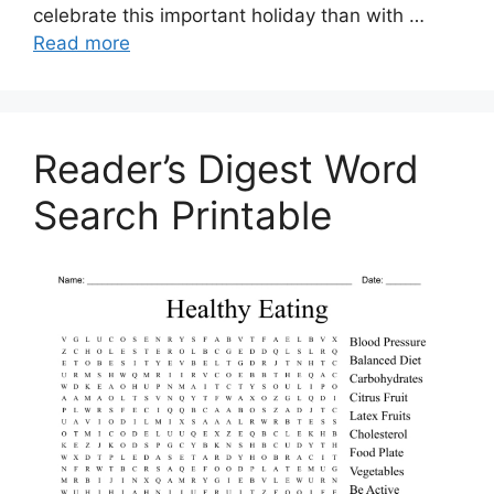
celebrate this important holiday than with …
Read more
Reader’s Digest Word
Search Printable