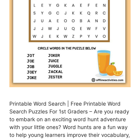
Printable Word Search | Free Printable Word
Search Puzzles For 1st Graders – Are you ready
to embark on an exciting word hunt adventure
with your little ones? Word hunts are a fun way
to help young learners improve their vocabulary,