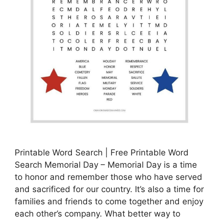
Printable Word Search | Free Printable Word
Search Memorial Day – Memorial Day is a time
to honor and remember those who have served
and sacrificed for our country. It’s also a time for
families and friends to come together and enjoy
each other’s company. What better way to