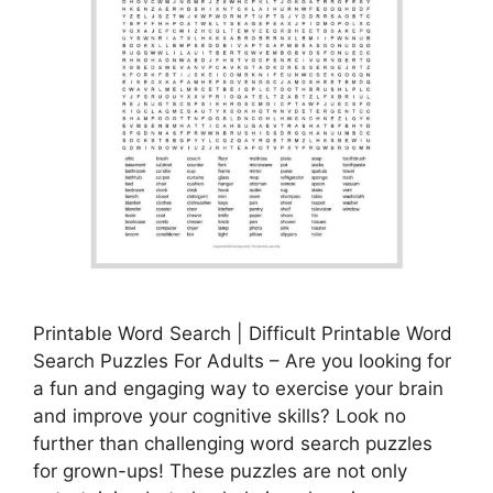
Printable Word Search | Difficult Printable Word
Search Puzzles For Adults – Are you looking for
a fun and engaging way to exercise your brain
and improve your cognitive skills? Look no
further than challenging word search puzzles
for grown-ups! These puzzles are not only