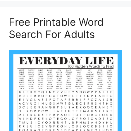
Free Printable Word
Search For Adults