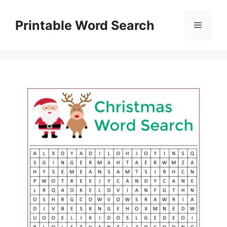
Skip
to
Printable Word Search
Menu
content