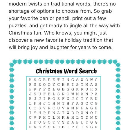
modern twists on traditional words, there’s no
shortage of options to choose from. So grab
your favorite pen or pencil, print out a few
puzzles, and get ready to jingle all the way with
Christmas fun. Who knows, you might just
discover a new favorite holiday tradition that
will bring joy and laughter for years to come.