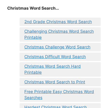
Christmas Word Search…
2nd Grade Christmas Word Search
Challenging Christmas Word Search
Printable
Christmas Challenge Word Search
Christmas Difficult Word Search
Christmas Word Search Hard
Printable
Christmas Word Search to Print
Free Printable Easy Christmas Word
Searches
Hardest Christmas Word Search