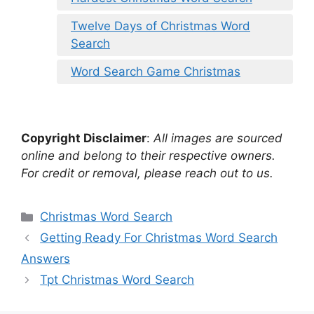
Twelve Days of Christmas Word
Search
Word Search Game Christmas
Copyright Disclaimer
:
All images are sourced
online and belong to their respective owners.
For credit or removal, please reach out to us.
Categories
Christmas Word Search
Getting Ready For Christmas Word Search
Answers
Tpt Christmas Word Search