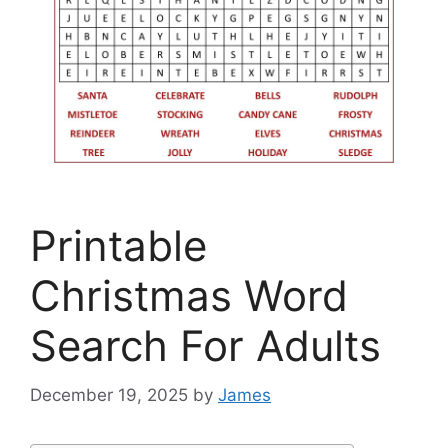
Printable
Christmas Word
Search For Adults
December 19, 2025
by
James