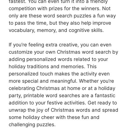
fastest. You can even turn it into a friendly
competition with prizes for the winners. Not
only are these word search puzzles a fun way
to pass the time, but they also help improve
vocabulary, memory, and cognitive skills.
If you’re feeling extra creative, you can even
customize your own Christmas word search by
adding personalized words related to your
holiday traditions and memories. This
personalized touch makes the activity even
more special and meaningful. Whether you’re
celebrating Christmas at home or at a holiday
party, printable word searches are a fantastic
addition to your festive activities. Get ready to
unwrap the joy of Christmas words and spread
some holiday cheer with these fun and
challenging puzzles.