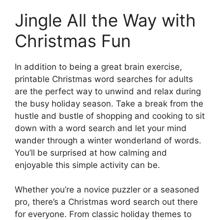
Jingle All the Way with
Christmas Fun
In addition to being a great brain exercise,
printable Christmas word searches for adults
are the perfect way to unwind and relax during
the busy holiday season. Take a break from the
hustle and bustle of shopping and cooking to sit
down with a word search and let your mind
wander through a winter wonderland of words.
You’ll be surprised at how calming and
enjoyable this simple activity can be.
Whether you’re a novice puzzler or a seasoned
pro, there’s a Christmas word search out there
for everyone. From classic holiday themes to