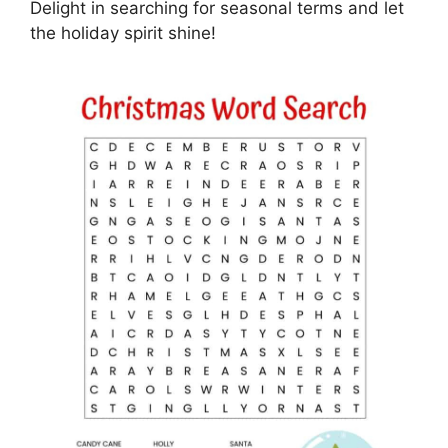
Delight in searching for seasonal terms and let
the holiday spirit shine!