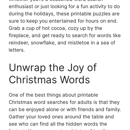
enthusiast or just looking for a fun activity to do
during the holidays, these printable puzzles are
sure to keep you entertained for hours on end.
Grab a cup of hot cocoa, cozy up by the
fireplace, and get ready to search for words like
reindeer, snowflake, and mistletoe in a sea of
letters.
Unwrap the Joy of
Christmas Words
One of the best things about printable
Christmas word searches for adults is that they
can be enjoyed alone or with friends and family.
Gather your loved ones around the table and
see who can find all the hidden words the