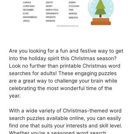
Are you looking for a fun and festive way to get
into the holiday spirit this Christmas season?
Look no further than printable Christmas word
searches for adults! These engaging puzzles
are a great way to challenge your brain while
celebrating the most wonderful time of the
year.
With a wide variety of Christmas-themed word
search puzzles available online, you can easily
find one that suits your interests and skill level.
Whether you’re a seasoned word search