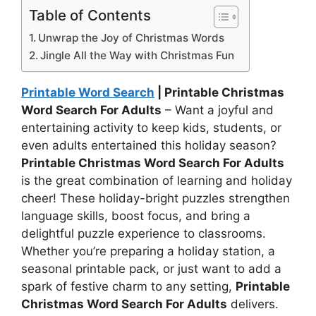
Table of Contents
Unwrap the Joy of Christmas Words
Jingle All the Way with Christmas Fun
Printable Word Search
| Printable Christmas
Word Search For Adults
– Want a joyful and
entertaining activity to keep kids, students, or
even adults entertained this holiday season?
Printable Christmas Word Search For Adults
is the great combination of learning and holiday
cheer! These holiday-bright puzzles strengthen
language skills, boost focus, and bring a
delightful puzzle experience to classrooms.
Whether you’re preparing a holiday station, a
seasonal printable pack, or just want to add a
spark of festive charm to any setting,
Printable
Christmas Word Search For Adults
delivers.