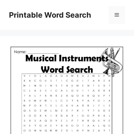
Skip
to
Printable Word Search
Menu
content