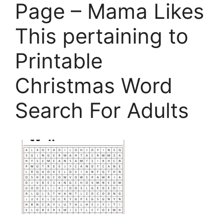
Page – Mama Likes
This pertaining to
Printable
Christmas Word
Search For Adults