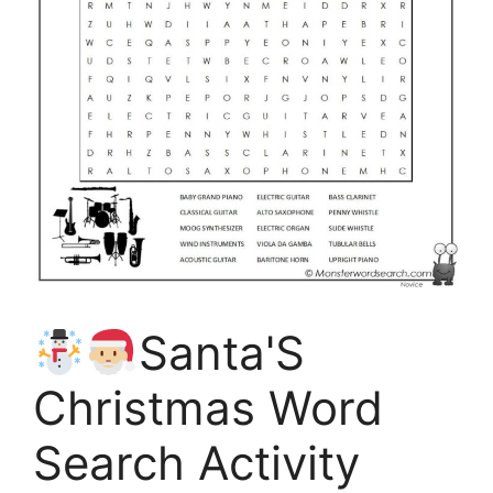
Santa'S
Christmas Word
Search Activity