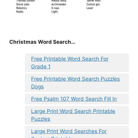
Christmas Word Search…
Free Printable Word Search For
Grade 1
Free Printable Word Search Puzzles
Dogs
Free Psalm 107 Word Search Fill In
Large Print Word Search Printable
Puzzles
Large Print Word Searches For