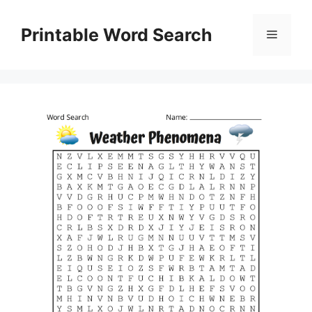
Skip
to
Printable Word Search
Menu
content