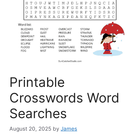
Printable
Crosswords Word
Searches
August 20, 2025
by
James