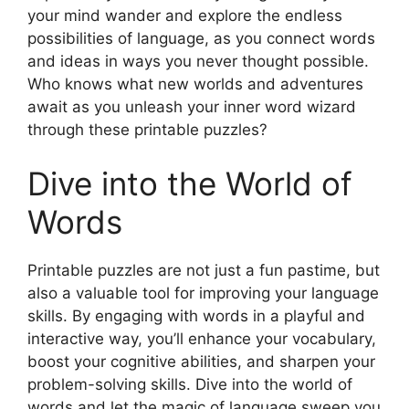
your mind wander and explore the endless
possibilities of language, as you connect words
and ideas in ways you never thought possible.
Who knows what new worlds and adventures
await as you unleash your inner word wizard
through these printable puzzles?
Dive into the World of
Words
Printable puzzles are not just a fun pastime, but
also a valuable tool for improving your language
skills. By engaging with words in a playful and
interactive way, you’ll enhance your vocabulary,
boost your cognitive abilities, and sharpen your
problem-solving skills. Dive into the world of
words and let the magic of language sweep you