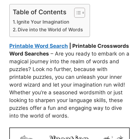
Table of Contents
Ignite Your Imagination
Dive into the World of Words
Printable Word Search
| Printable Crosswords
Word Searches
– Are you ready to embark on a
magical journey into the realm of words and
puzzles? Look no further, because with
printable puzzles, you can unleash your inner
word wizard and let your imagination run wild!
Whether you’re a seasoned wordsmith or just
looking to sharpen your language skills, these
puzzles offer a fun and engaging way to dive
into the world of words.