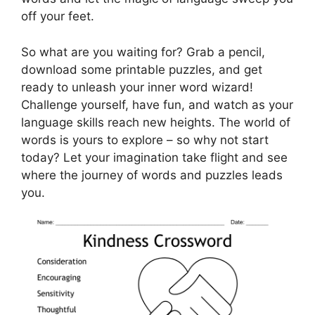
off your feet.
So what are you waiting for? Grab a pencil,
download some printable puzzles, and get
ready to unleash your inner word wizard!
Challenge yourself, have fun, and watch as your
language skills reach new heights. The world of
words is yours to explore – so why not start
today? Let your imagination take flight and see
where the journey of words and puzzles leads
you.