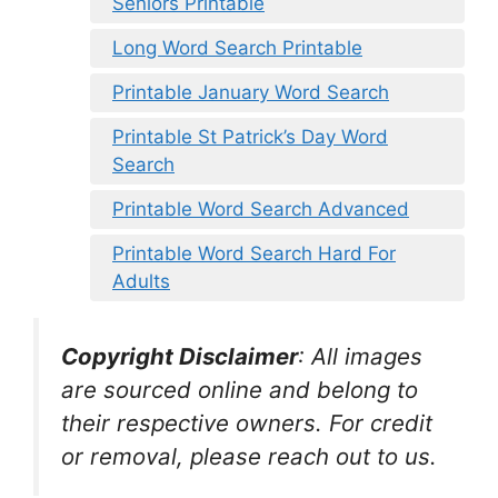
Seniors Printable
Long Word Search Printable
Printable January Word Search
Printable St Patrick’s Day Word
Search
Printable Word Search Advanced
Printable Word Search Hard For
Adults
Copyright Disclaimer
:
All images
are sourced online and belong to
their respective owners. For credit
or removal, please reach out to us.