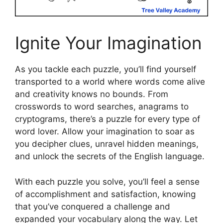
Ignite Your Imagination
As you tackle each puzzle, you’ll find yourself
transported to a world where words come alive
and creativity knows no bounds. From
crosswords to word searches, anagrams to
cryptograms, there’s a puzzle for every type of
word lover. Allow your imagination to soar as
you decipher clues, unravel hidden meanings,
and unlock the secrets of the English language.
With each puzzle you solve, you’ll feel a sense
of accomplishment and satisfaction, knowing
that you’ve conquered a challenge and
expanded your vocabulary along the way. Let