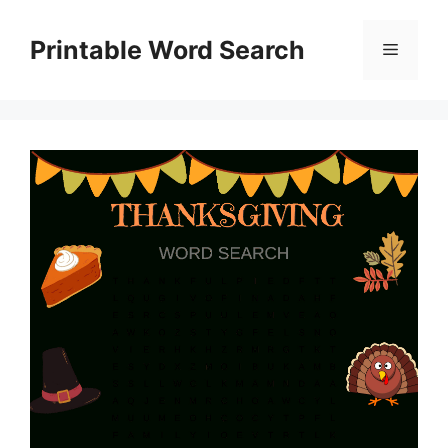
Skip
to
Printable Word Search
Menu
content