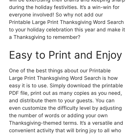
during the holiday festivities. It’s a win-win for
everyone involved! So why not add our
Printable Large Print Thanksgiving Word Search
to your holiday celebration this year and make it
a Thanksgiving to remember?
Easy to Print and Enjoy
One of the best things about our Printable
Large Print Thanksgiving Word Search is how
easy it is to use. Simply download the printable
PDF file, print out as many copies as you need,
and distribute them to your guests. You can
even customize the difficulty level by adjusting
the number of words or adding your own
Thanksgiving-themed terms. It’s a versatile and
convenient activity that will bring joy to all who