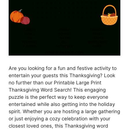
Are you looking for a fun and festive activity to
entertain your guests this Thanksgiving? Look
no further than our Printable Large Print
Thanksgiving Word Search! This engaging
puzzle is the perfect way to keep everyone
entertained while also getting into the holiday
spirit. Whether you are hosting a large gathering
or just enjoying a cozy celebration with your
closest loved ones, this Thanksgiving word