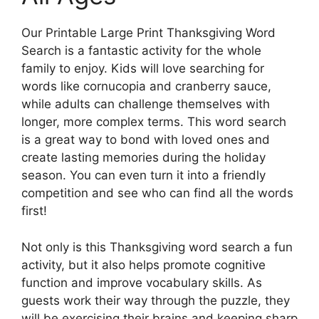
Our Printable Large Print Thanksgiving Word
Search is a fantastic activity for the whole
family to enjoy. Kids will love searching for
words like cornucopia and cranberry sauce,
while adults can challenge themselves with
longer, more complex terms. This word search
is a great way to bond with loved ones and
create lasting memories during the holiday
season. You can even turn it into a friendly
competition and see who can find all the words
first!
Not only is this Thanksgiving word search a fun
activity, but it also helps promote cognitive
function and improve vocabulary skills. As
guests work their way through the puzzle, they
will be exercising their brains and keeping sharp