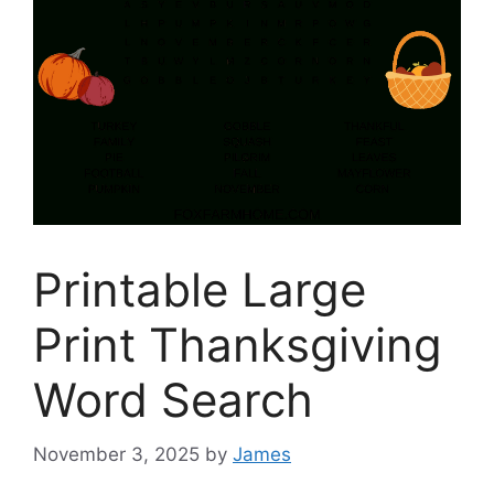
Printable Large
Print Thanksgiving
Word Search
November 3, 2025
by
James