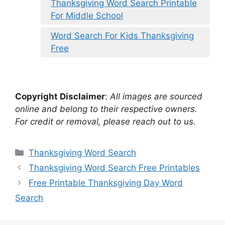
Thanksgiving Word Search Printable
For Middle School
Word Search For Kids Thanksgiving
Free
Copyright Disclaimer
:
All images are sourced
online and belong to their respective owners.
For credit or removal, please reach out to us.
Categories
Thanksgiving Word Search
Thanksgiving Word Search Free Printables
Free Printable Thanksgiving Day Word
Search