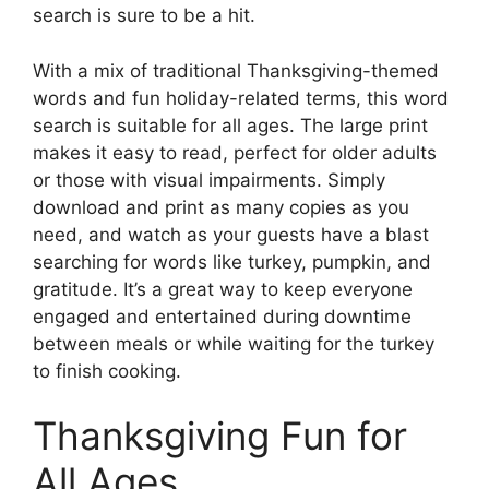
search is sure to be a hit.
With a mix of traditional Thanksgiving-themed
words and fun holiday-related terms, this word
search is suitable for all ages. The large print
makes it easy to read, perfect for older adults
or those with visual impairments. Simply
download and print as many copies as you
need, and watch as your guests have a blast
searching for words like turkey, pumpkin, and
gratitude. It’s a great way to keep everyone
engaged and entertained during downtime
between meals or while waiting for the turkey
to finish cooking.
Thanksgiving Fun for
All Ages