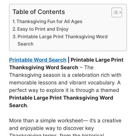
Table of Contents
Thanksgiving Fun for All Ages
Easy to Print and Enjoy
Printable Large Print Thanksgiving Word
Search
Printable Word Search
| Printable Large Print
Thanksgiving Word Search
– The
Thanksgiving season is a celebration rich with
memorable lessons and vibrant vocabulary. A
perfect way to explore it is through a themed
Printable Large Print Thanksgiving Word
Search
.
More than a simple worksheet— it’s a creative
and enjoyable way to discover key
Thanksgiving terms, from the historical