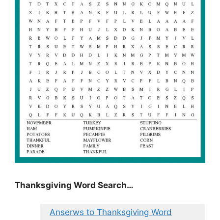
Thanksgiving Word Search…
Anserws to Thanksgiving Word