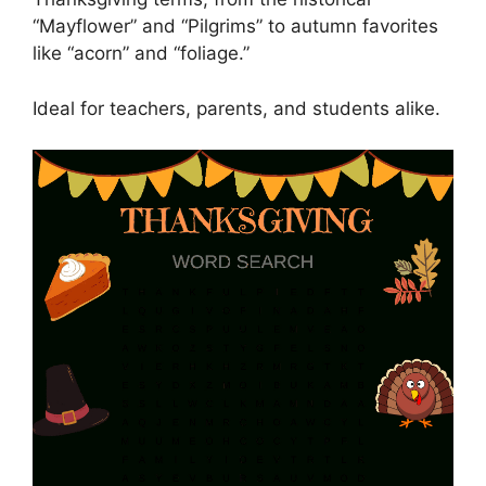
“Mayflower” and “Pilgrims” to autumn favorites
like “acorn” and “foliage.”
Ideal for teachers, parents, and students alike.