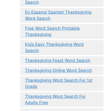
Search
En Espanol Spanish Thanksgiving
Word Search
Free Word Search Printable
Thanksgiving
Kids Easy Thanksgiving Word
Search
Thanksgiving Feast Word Search
Thanksgiving Online Word Search
Thanksgiving Word Search For 1st
Grade
Thanksgiving Word Search For
Adults Free