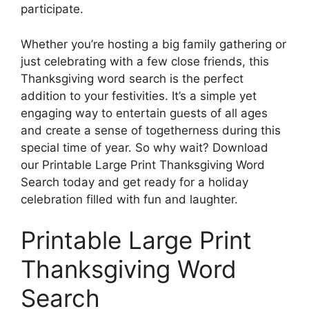
participate.
Whether you’re hosting a big family gathering or
just celebrating with a few close friends, this
Thanksgiving word search is the perfect
addition to your festivities. It’s a simple yet
engaging way to entertain guests of all ages
and create a sense of togetherness during this
special time of year. So why wait? Download
our Printable Large Print Thanksgiving Word
Search today and get ready for a holiday
celebration filled with fun and laughter.
Printable Large Print
Thanksgiving Word
Search