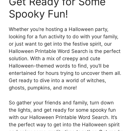
Get Ready for Some
Spooky Fun!
Whether you’re hosting a Halloween party,
looking for a fun activity to do with your family,
or just want to get into the festive spirit, our
Halloween Printable Word Search is the perfect
solution. With a mix of creepy and cute
Halloween-themed words to find, you’ll be
entertained for hours trying to uncover them all.
Get ready to dive into a world of witches,
ghosts, pumpkins, and more!
So gather your friends and family, turn down
the lights, and get ready for some spooky fun
with our Halloween Printable Word Search. It’s
the perfect way to get into the Halloween spirit