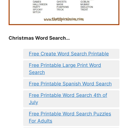
Christmas Word Search…
Free Create Word Search Printable
Free Printable Large Print Word
Search
Free Printable Spanish Word Search
Free Printable Word Search 4th of
July
Free Printable Word Search Puzzles
For Adults