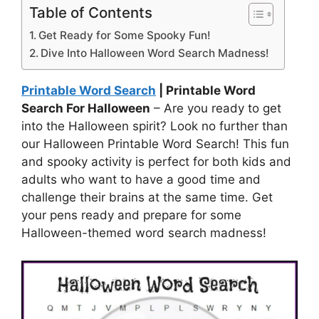
Table of Contents
Get Ready for Some Spooky Fun!
Dive Into Halloween Word Search Madness!
Printable Word Search
| Printable Word
Search For Halloween
– Are you ready to get
into the Halloween spirit? Look no further than
our Halloween Printable Word Search! This fun
and spooky activity is perfect for both kids and
adults who want to have a good time and
challenge their brains at the same time. Get
your pens ready and prepare for some
Halloween-themed word search madness!