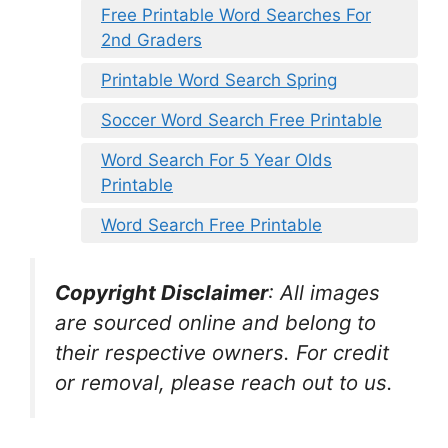
Free Printable Word Searches For
2nd Graders
Printable Word Search Spring
Soccer Word Search Free Printable
Word Search For 5 Year Olds
Printable
Word Search Free Printable
Copyright Disclaimer
:
All images
are sourced online and belong to
their respective owners. For credit
or removal, please reach out to us.