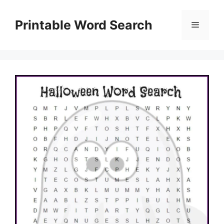
Skip
to
Printable Word Search
Menu
content