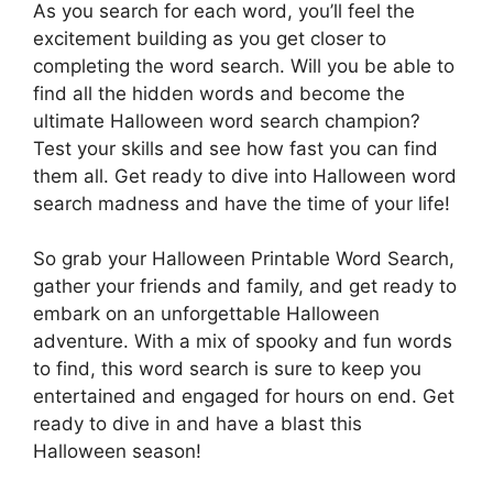
As you search for each word, you’ll feel the
excitement building as you get closer to
completing the word search. Will you be able to
find all the hidden words and become the
ultimate Halloween word search champion?
Test your skills and see how fast you can find
them all. Get ready to dive into Halloween word
search madness and have the time of your life!
So grab your Halloween Printable Word Search,
gather your friends and family, and get ready to
embark on an unforgettable Halloween
adventure. With a mix of spooky and fun words
to find, this word search is sure to keep you
entertained and engaged for hours on end. Get
ready to dive in and have a blast this
Halloween season!