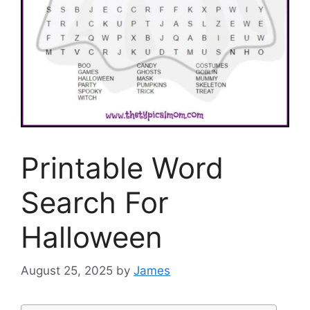
Printable Word
Search For
Halloween
August 25, 2025
by
James