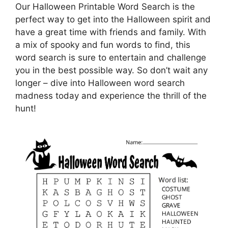
Our Halloween Printable Word Search is the
perfect way to get into the Halloween spirit and
have a great time with friends and family. With
a mix of spooky and fun words to find, this
word search is sure to entertain and challenge
you in the best possible way. So don’t wait any
longer – dive into Halloween word search
madness today and experience the thrill of the
hunt!