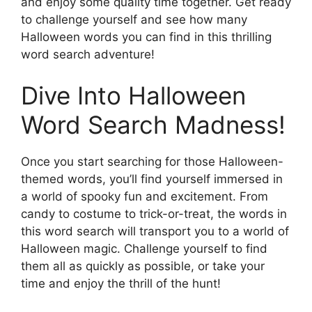
and enjoy some quality time together. Get ready
to challenge yourself and see how many
Halloween words you can find in this thrilling
word search adventure!
Dive Into Halloween
Word Search Madness!
Once you start searching for those Halloween-
themed words, you’ll find yourself immersed in
a world of spooky fun and excitement. From
candy to costume to trick-or-treat, the words in
this word search will transport you to a world of
Halloween magic. Challenge yourself to find
them all as quickly as possible, or take your
time and enjoy the thrill of the hunt!