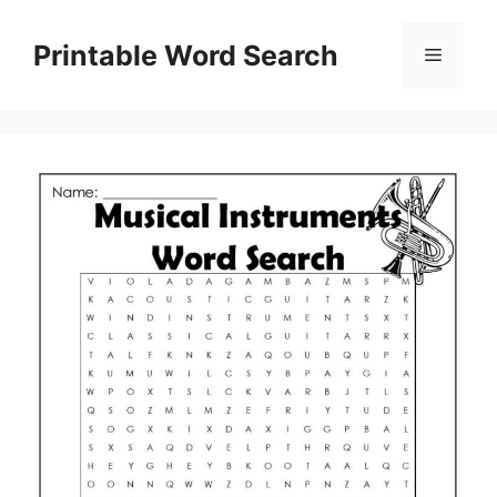
Skip
to
Printable Word Search
Menu
content