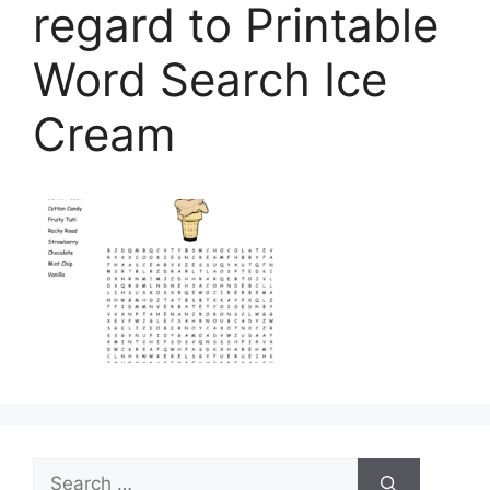
regard to Printable
Word Search Ice
Cream
Search