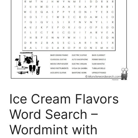
Ice Cream Flavors
Word Search –
Wordmint with