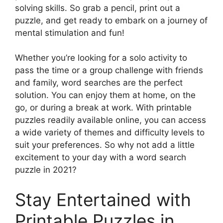
solving skills. So grab a pencil, print out a
puzzle, and get ready to embark on a journey of
mental stimulation and fun!
Whether you’re looking for a solo activity to
pass the time or a group challenge with friends
and family, word searches are the perfect
solution. You can enjoy them at home, on the
go, or during a break at work. With printable
puzzles readily available online, you can access
a wide variety of themes and difficulty levels to
suit your preferences. So why not add a little
excitement to your day with a word search
puzzle in 2021?
Stay Entertained with
Printable Puzzles in