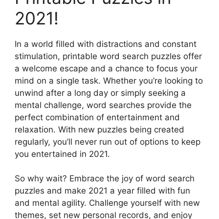
2021!
In a world filled with distractions and constant
stimulation, printable word search puzzles offer
a welcome escape and a chance to focus your
mind on a single task. Whether you’re looking to
unwind after a long day or simply seeking a
mental challenge, word searches provide the
perfect combination of entertainment and
relaxation. With new puzzles being created
regularly, you’ll never run out of options to keep
you entertained in 2021.
So why wait? Embrace the joy of word search
puzzles and make 2021 a year filled with fun
and mental agility. Challenge yourself with new
themes, set new personal records, and enjoy