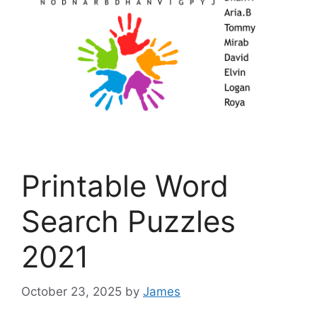
Printable Word
Search Puzzles
2021
October 23, 2025
by
James