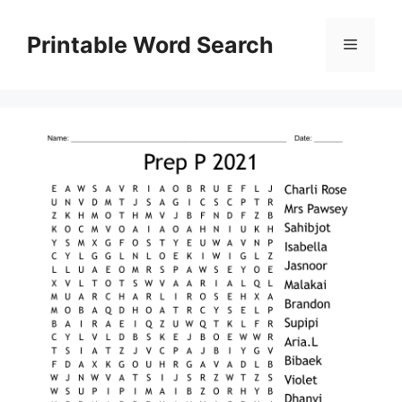
Skip
to
Printable Word Search
Menu
content