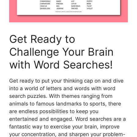
Get Ready to
Challenge Your Brain
with Word Searches!
Get ready to put your thinking cap on and dive
into a world of letters and words with word
search puzzles. With themes ranging from
animals to famous landmarks to sports, there
are endless possibilities to keep you
entertained and engaged. Word searches are a
fantastic way to exercise your brain, improve
your concentration, and sharpen your problem-