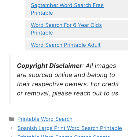
September Word Search Free
Printable
Word Search For 6 Year Olds
Printable
Word Search Printable Adult
Copyright Disclaimer
:
All images
are sourced online and belong to
their respective owners. For credit
or removal, please reach out to us.
Categories
Printable Word Search
Spanish Large Print Word Search Printable