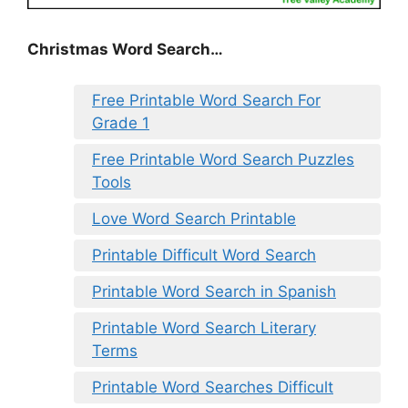
Christmas Word Search…
Free Printable Word Search For
Grade 1
Free Printable Word Search Puzzles
Tools
Love Word Search Printable
Printable Difficult Word Search
Printable Word Search in Spanish
Printable Word Search Literary
Terms
Printable Word Searches Difficult