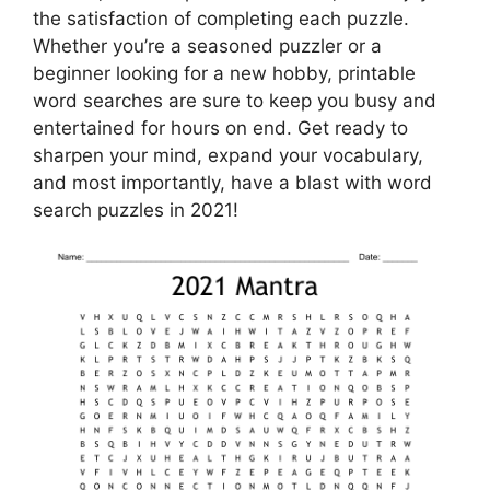
the satisfaction of completing each puzzle.
Whether you’re a seasoned puzzler or a
beginner looking for a new hobby, printable
word searches are sure to keep you busy and
entertained for hours on end. Get ready to
sharpen your mind, expand your vocabulary,
and most importantly, have a blast with word
search puzzles in 2021!