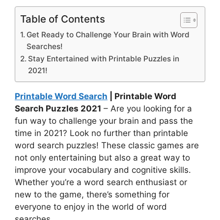
Table of Contents
Get Ready to Challenge Your Brain with Word
Searches!
Stay Entertained with Printable Puzzles in
2021!
Printable Word Search
| Printable Word
Search Puzzles 2021
– Are you looking for a
fun way to challenge your brain and pass the
time in 2021? Look no further than printable
word search puzzles! These classic games are
not only entertaining but also a great way to
improve your vocabulary and cognitive skills.
Whether you’re a word search enthusiast or
new to the game, there’s something for
everyone to enjoy in the world of word
searches.