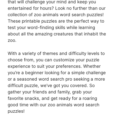
that will challenge your mind and keep you
entertained for hours? Look no further than our
collection of zoo animals word search puzzles!
These printable puzzles are the perfect way to
test your word-finding skills while learning
about all the amazing creatures that inhabit the
zoo.
With a variety of themes and difficulty levels to
choose from, you can customize your puzzle
experience to suit your preferences. Whether
you’re a beginner looking for a simple challenge
or a seasoned word search pro seeking a more
difficult puzzle, we’ve got you covered. So
gather your friends and family, grab your
favorite snacks, and get ready for a roaring
good time with our zoo animals word search
puzzles!