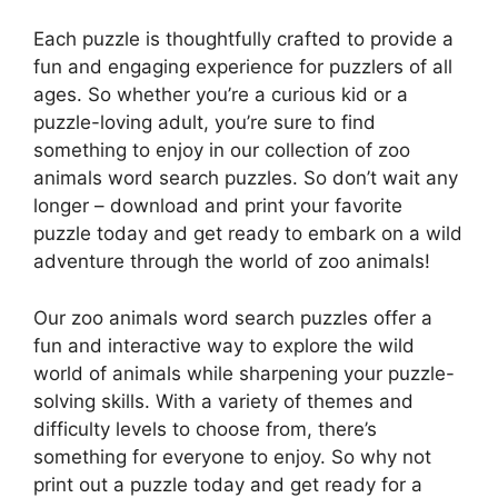
Each puzzle is thoughtfully crafted to provide a
fun and engaging experience for puzzlers of all
ages. So whether you’re a curious kid or a
puzzle-loving adult, you’re sure to find
something to enjoy in our collection of zoo
animals word search puzzles. So don’t wait any
longer – download and print your favorite
puzzle today and get ready to embark on a wild
adventure through the world of zoo animals!
Our zoo animals word search puzzles offer a
fun and interactive way to explore the wild
world of animals while sharpening your puzzle-
solving skills. With a variety of themes and
difficulty levels to choose from, there’s
something for everyone to enjoy. So why not
print out a puzzle today and get ready for a