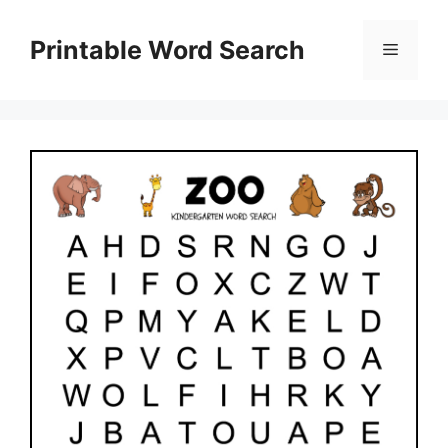
Skip
to
Printable Word Search
Menu
content