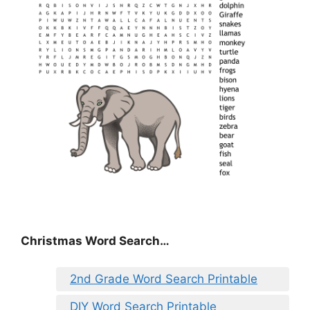
Christmas Word Search…
2nd Grade Word Search Printable
DIY Word Search Printable