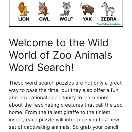
Welcome to the Wild
World of Zoo Animals
Word Search!
These word search puzzles are not only a great
way to pass the time, but they also offer a fun
and educational opportunity to learn more
about the fascinating creatures that call the zoo
home. From the tallest giraffe to the tiniest
insect, each puzzle will introduce you to a new
set of captivating animals. So grab your pencil