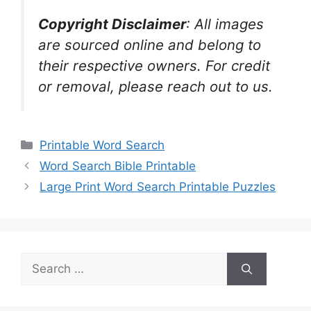
Copyright Disclaimer
:
All images
are sourced online and belong to
their respective owners. For credit
or removal, please reach out to us.
Categories
Printable Word Search
Word Search Bible Printable
Large Print Word Search Printable Puzzles
Search
for: