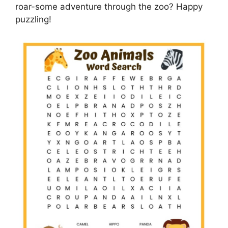
roar-some adventure through the zoo? Happy
puzzling!