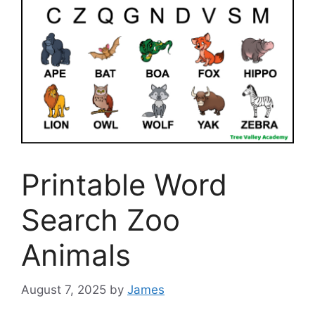
Printable Word
Search Zoo
Animals
August 7, 2025
by
James