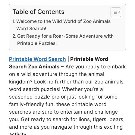
Table of Contents
Welcome to the Wild World of Zoo Animals
Word Search!
Get Ready for a Roar-Some Adventure with
Printable Puzzles!
Printable Word Search
| Printable Word
Search Zoo Animals
– Are you ready to embark
on a wild adventure through the animal
kingdom? Look no further than our zoo animals
word search puzzles! Whether you’re a
seasoned puzzle pro or just looking for some
family-friendly fun, these printable word
searches are sure to entertain and challenge
you. Get ready to search for lions, tigers, bears,
and more as you navigate through this exciting
activity.