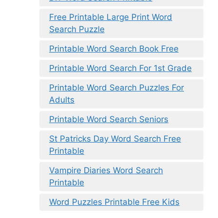
Free Printable Large Print Word
Search Puzzle
Printable Word Search Book Free
Printable Word Search For 1st Grade
Printable Word Search Puzzles For
Adults
Printable Word Search Seniors
St Patricks Day Word Search Free
Printable
Vampire Diaries Word Search
Printable
Word Puzzles Printable Free Kids