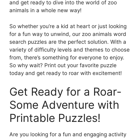
and get ready to dive into the world of zoo
animals in a whole new way!
So whether you’re a kid at heart or just looking
for a fun way to unwind, our zoo animals word
search puzzles are the perfect solution. With a
variety of difficulty levels and themes to choose
from, there’s something for everyone to enjoy.
So why wait? Print out your favorite puzzle
today and get ready to roar with excitement!
Get Ready for a Roar-
Some Adventure with
Printable Puzzles!
Are you looking for a fun and engaging activity