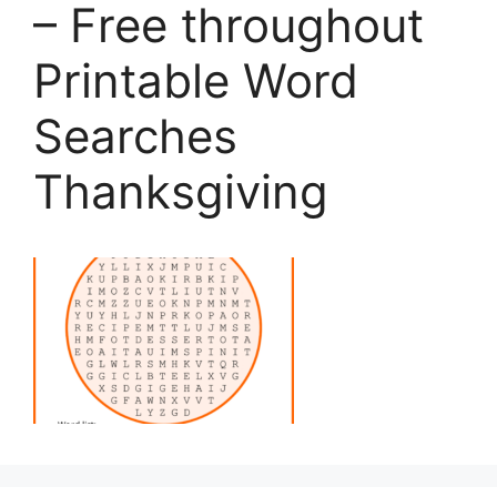
– Free throughout
Printable Word
Searches
Thanksgiving