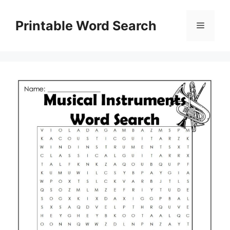
Skip
to
Printable Word Search
Menu
content