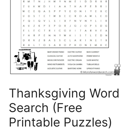
Thanksgiving Word
Search (Free
Printable Puzzles)