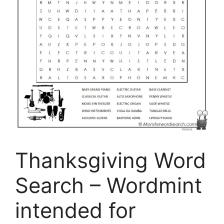
Thanksgiving Word
Search – Wordmint
intended for