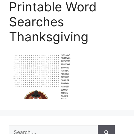
Printable Word
Searches
Thanksgiving
Search