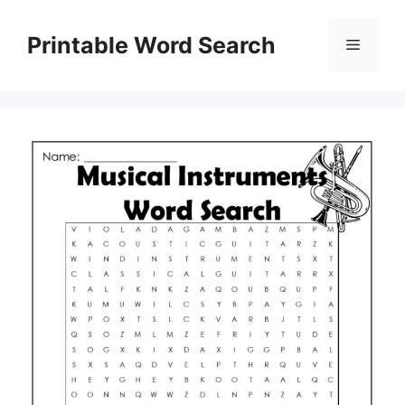
Skip
to
Printable Word Search
Menu
content