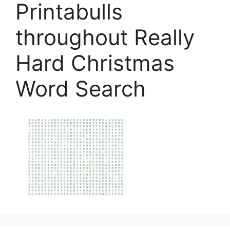
Printabulls
throughout Really
Hard Christmas
Word Search