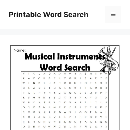
Skip
to
Printable Word Search
Menu
content