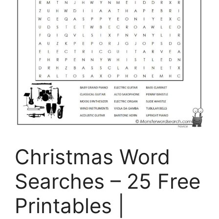
Christmas Word
Searches – 25 Free
Printables |