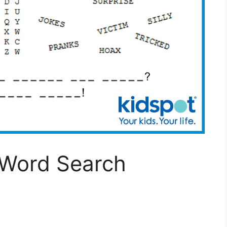
 Word Search