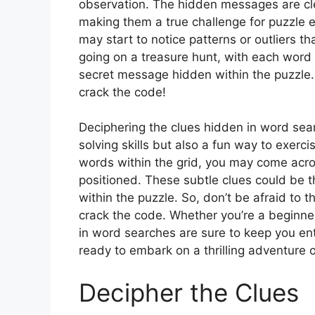
observation. The hidden messages are clev
making them a true challenge for puzzle 
may start to notice patterns or outliers th
going on a treasure hunt, with each word 
secret message hidden within the puzzle. 
crack the code!
Deciphering the clues hidden in word searc
solving skills but also a fun way to exerc
words within the grid, you may come acros
positioned. These subtle clues could be 
within the puzzle. So, don’t be afraid to t
crack the code. Whether you’re a beginn
in word searches are sure to keep you en
ready to embark on a thrilling adventure 
Decipher the Clues