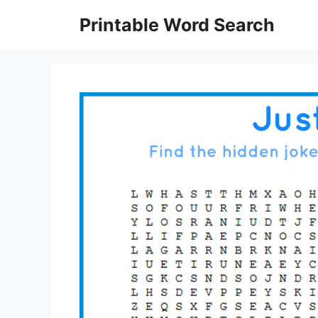
Skip
Printable Word Search
to
content