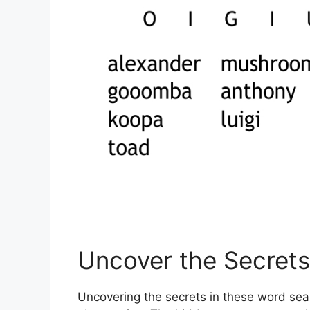
Uncover the Secrets
Uncovering the secrets in these word sea