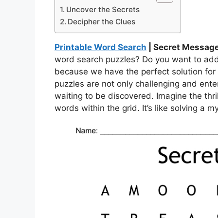
Uncover the Secrets
Decipher the Clues
Printable Word Search
| Secret Messag
word search puzzles? Do you want to add a
because we have the perfect solution fo
puzzles are not only challenging and ente
waiting to be discovered. Imagine the thri
words within the grid. It’s like solving a my