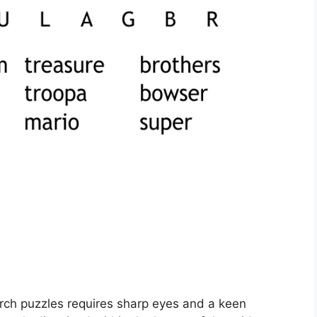
rch puzzles requires sharp eyes and a keen