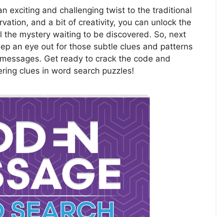
exciting and challenging twist to the traditional
ation, and a bit of creativity, you can unlock the
l the mystery waiting to be discovered. So, next
ep an eye out for those subtle clues and patterns
 messages. Get ready to crack the code and
ering clues in word search puzzles!