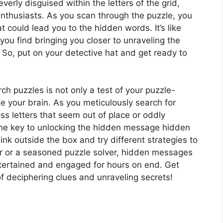
erly disguised within the letters of the grid,
enthusiasts. As you scan through the puzzle, you
at could lead you to the hidden words. It’s like
you find bringing you closer to unraveling the
So, put on your detective hat and get ready to
h puzzles is not only a test of your puzzle-
ise your brain. As you meticulously search for
s letters that seem out of place or oddly
the key to unlocking the hidden message hidden
hink outside the box and try different strategies to
er or a seasoned puzzle solver, hidden messages
tertained and engaged for hours on end. Get
of deciphering clues and unraveling secrets!