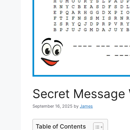
Secret Message
September 16, 2025
by
James
Table of Contents