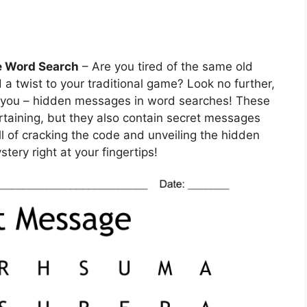
e Word Search
– Are you tired of the same old
 twist to your traditional game? Look no further,
r you – hidden messages in word searches! These
rtaining, but they also contain secret messages
ll of cracking the code and unveiling the hidden
stery right at your fingertips!