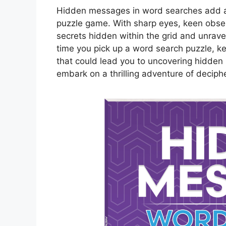
Hidden messages in word searches add an 
puzzle game. With sharp eyes, keen observ
secrets hidden within the grid and unrave
time you pick up a word search puzzle, ke
that could lead you to uncovering hidden
embark on a thrilling adventure of deciph