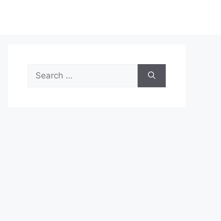
Search
for: