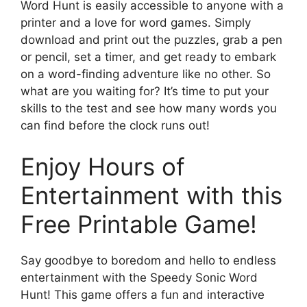
Word Hunt is easily accessible to anyone with a
printer and a love for word games. Simply
download and print out the puzzles, grab a pen
or pencil, set a timer, and get ready to embark
on a word-finding adventure like no other. So
what are you waiting for? It’s time to put your
skills to the test and see how many words you
can find before the clock runs out!
Enjoy Hours of
Entertainment with this
Free Printable Game!
Say goodbye to boredom and hello to endless
entertainment with the Speedy Sonic Word
Hunt! This game offers a fun and interactive