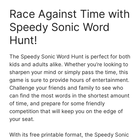
Race Against Time with
Speedy Sonic Word
Hunt!
The Speedy Sonic Word Hunt is perfect for both
kids and adults alike. Whether you’re looking to
sharpen your mind or simply pass the time, this
game is sure to provide hours of entertainment.
Challenge your friends and family to see who
can find the most words in the shortest amount
of time, and prepare for some friendly
competition that will keep you on the edge of
your seat.
With its free printable format, the Speedy Sonic