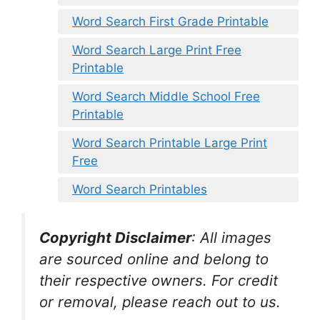
Word Search First Grade Printable
Word Search Large Print Free
Printable
Word Search Middle School Free
Printable
Word Search Printable Large Print
Free
Word Search Printables
Copyright Disclaimer
:
All images
are sourced online and belong to
their respective owners. For credit
or removal, please reach out to us.