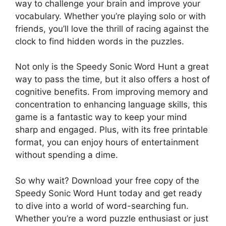
way to challenge your brain and improve your
vocabulary. Whether you’re playing solo or with
friends, you’ll love the thrill of racing against the
clock to find hidden words in the puzzles.
Not only is the Speedy Sonic Word Hunt a great
way to pass the time, but it also offers a host of
cognitive benefits. From improving memory and
concentration to enhancing language skills, this
game is a fantastic way to keep your mind
sharp and engaged. Plus, with its free printable
format, you can enjoy hours of entertainment
without spending a dime.
So why wait? Download your free copy of the
Speedy Sonic Word Hunt today and get ready
to dive into a world of word-searching fun.
Whether you’re a word puzzle enthusiast or just