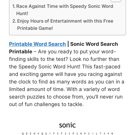
Race Against Time with Speedy Sonic Word
Hunt!
Enjoy Hours of Entertainment with this Free
Printable Game!
Printable Word Search
| Sonic Word Search
Printable
– Are you ready to put your word-
finding skills to the test? Look no further than
the Speedy Sonic Word Hunt! This fast-paced
and exciting game will have you racing against
the clock to find as many words as you can in a
limited amount of time. With a variety of word
search puzzles to choose from, you’ll never run
out of fun challenges to tackle.