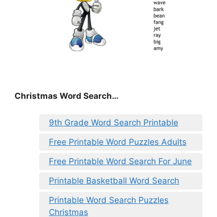
Christmas Word Search…
9th Grade Word Search Printable
Free Printable Word Puzzles Adults
Free Printable Word Search For June
Printable Basketball Word Search
Printable Word Search Puzzles
Christmas