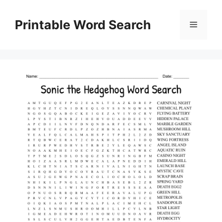
Skip
to
Printable Word Search
Menu
content