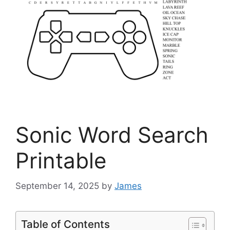
Sonic Word Search
Printable
September 14, 2025
by
James
Table of Contents