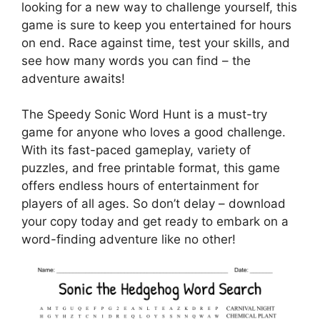
looking for a new way to challenge yourself, this
game is sure to keep you entertained for hours
on end. Race against time, test your skills, and
see how many words you can find – the
adventure awaits!
The Speedy Sonic Word Hunt is a must-try
game for anyone who loves a good challenge.
With its fast-paced gameplay, variety of
puzzles, and free printable format, this game
offers endless hours of entertainment for
players of all ages. So don’t delay – download
your copy today and get ready to embark on a
word-finding adventure like no other!