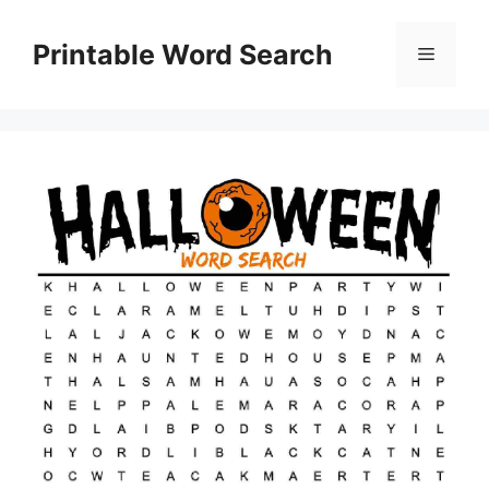
Skip
to
Printable Word Search
Menu
content