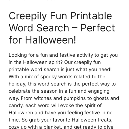
Creepily Fun Printable
Word Search – Perfect
for Halloween!
Looking for a fun and festive activity to get you
in the Halloween spirit? Our creepily fun
printable word search is just what you need!
With a mix of spooky words related to the
holiday, this word search is the perfect way to
celebrate the season in a fun and engaging
way. From witches and pumpkins to ghosts and
candy, each word will evoke the spirit of
Halloween and have you feeling festive in no
time. So grab your favorite Halloween treats,
cozy up with a blanket, and get ready to dive