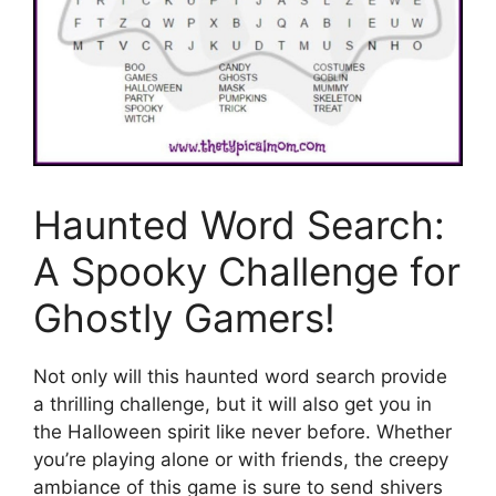
Haunted Word Search:
A Spooky Challenge for
Ghostly Gamers!
Not only will this haunted word search provide
a thrilling challenge, but it will also get you in
the Halloween spirit like never before. Whether
you’re playing alone or with friends, the creepy
ambiance of this game is sure to send shivers