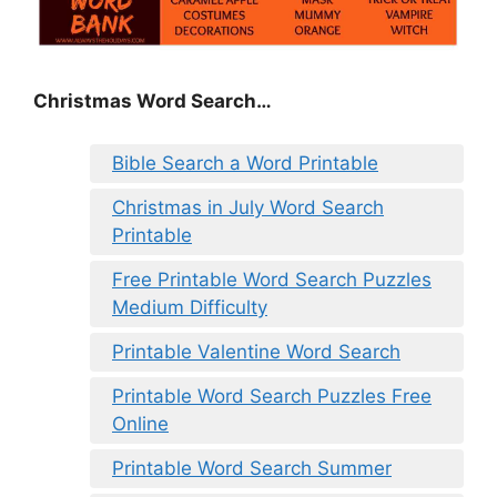
Christmas Word Search…
Bible Search a Word Printable
Christmas in July Word Search
Printable
Free Printable Word Search Puzzles
Medium Difficulty
Printable Valentine Word Search
Printable Word Search Puzzles Free
Online
Printable Word Search Summer