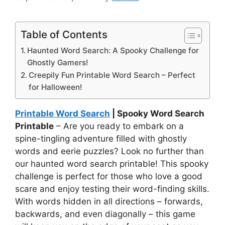
Table of Contents
Haunted Word Search: A Spooky Challenge for
Ghostly Gamers!
Creepily Fun Printable Word Search – Perfect
for Halloween!
Printable Word Search
| Spooky Word Search
Printable
– Are you ready to embark on a
spine-tingling adventure filled with ghostly
words and eerie puzzles? Look no further than
our haunted word search printable! This spooky
challenge is perfect for those who love a good
scare and enjoy testing their word-finding skills.
With words hidden in all directions – forwards,
backwards, and even diagonally – this game