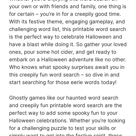
your own or with friends and family, one thing is
for certain – you’re in for a creepily good time.
With its festive theme, engaging gameplay, and
challenging word list, this printable word search
is the perfect way to celebrate Halloween and
have a blast while doing it. So gather your loved
ones, pour some hot cider, and get ready to
embark on a Halloween adventure like no other.
Who knows what spooky surprises await you in
this creepily fun word search – so dive in and
start searching for those eerie words today!
Ghostly games like our haunted word search
and creepily fun printable word search are the
perfect way to add some spooky fun to your
Halloween celebrations. Whether you’re looking
for a challenging puzzle to test your skills or
simply want to get into the festive spirit, these