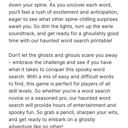
down your spine. As you uncover each word,
you’ll feel a rush of excitement and anticipation,
eager to see what other spine-chilling surprises
await you. So dim the lights, turn up the eerie
soundtrack, and get ready for a ghoulishly good
time with our haunted word search printable!
Don’t let the ghosts and ghouls scare you away
– embrace the challenge and see if you have
what it takes to conquer this spooky word
search. With a mix of easy and difficult words
to find, this game is perfect for players of all
skill levels. So whether you’re a word search
novice or a seasoned pro, our haunted word
search will provide hours of entertainment and
spooky fun. So grab a pencil, sharpen your wits,
and get ready to embark on a ghostly
adventure like no other!