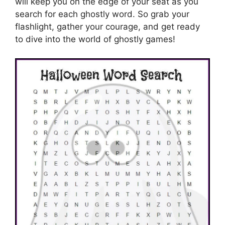
will keep you on the edge of your seat as you
search for each ghostly word. So grab your
flashlight, gather your courage, and get ready
to dive into the world of ghostly games!