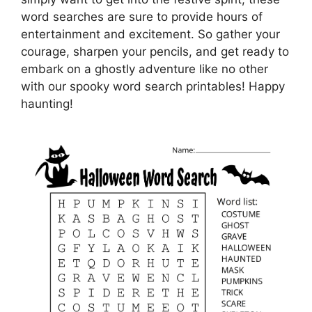
word searches are sure to provide hours of
entertainment and excitement. So gather your
courage, sharpen your pencils, and get ready to
embark on a ghostly adventure like no other
with our spooky word search printables! Happy
haunting!