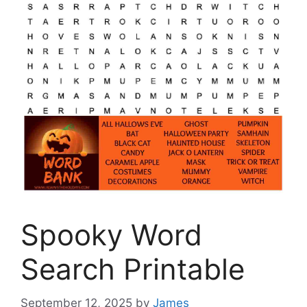
Spooky Word
Search Printable
September 12, 2025
by
James