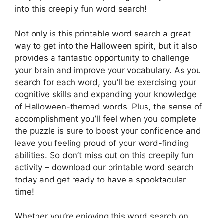
into this creepily fun word search!
Not only is this printable word search a great
way to get into the Halloween spirit, but it also
provides a fantastic opportunity to challenge
your brain and improve your vocabulary. As you
search for each word, you’ll be exercising your
cognitive skills and expanding your knowledge
of Halloween-themed words. Plus, the sense of
accomplishment you’ll feel when you complete
the puzzle is sure to boost your confidence and
leave you feeling proud of your word-finding
abilities. So don’t miss out on this creepily fun
activity – download our printable word search
today and get ready to have a spooktacular
time!
Whether you’re enjoying this word search on