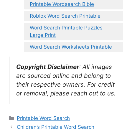
Printable Wordsearch Bible
Roblox Word Search Printable
Word Search Printable Puzzles
Large Print
Word Search Worksheets Printable
Copyright Disclaimer
:
All images
are sourced online and belong to
their respective owners. For credit
or removal, please reach out to us.
Categories
Printable Word Search
Children’s Printable Word Search