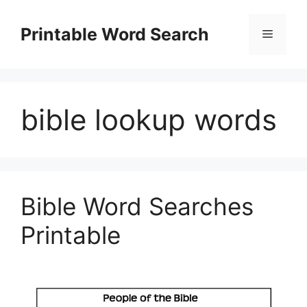
Skip
to
Printable Word Search
Menu
content
bible lookup words
Bible Word Searches
Printable