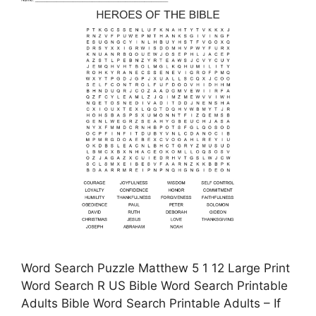
Word Search Puzzle Matthew 5 1 12 Large Print
Word Search R US Bible Word Search Printable
Adults Bible Word Search Printable Adults – If