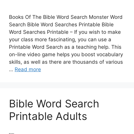
Books Of The Bible Word Search Monster Word
Search Bible Word Searches Printable Bible
Word Searches Printable – If you wish to make
your class more fascinating, you can use a
Printable Word Search as a teaching help. This
on-line video game helps you boost vocabulary
skills, as well as there are thousands of various
…
Read more
Bible Word Search
Printable Adults