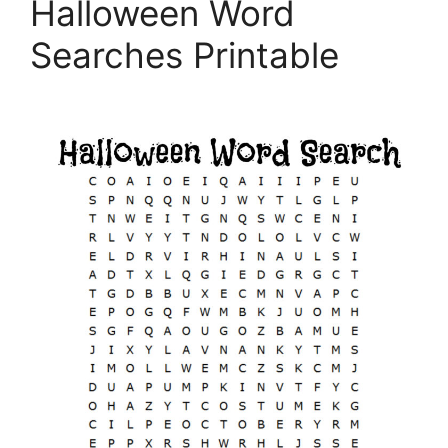
Halloween Word
Searches Printable