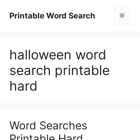
Skip
to
Printable Word Search
Menu
content
halloween word
search printable
hard
Word Searches
Printable Hard