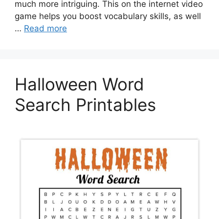
much more intriguing. This on the internet video
game helps you boost vocabulary skills, as well
…
Read more
Halloween Word
Search Printables