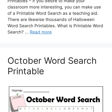
Printables – If you desire to make your
classroom more interesting, you can make use
of a Printable Word Search as a teaching aid.
There are likewise thousands of Halloween
Word Search Printables. What is Printable Word
Search? …
Read more
October Word Search
Printable