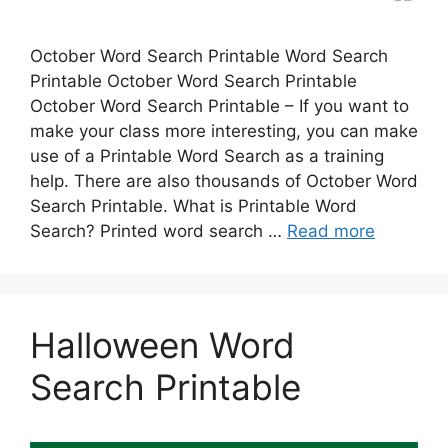
October Word Search Printable Word Search
Printable October Word Search Printable
October Word Search Printable – If you want to
make your class more interesting, you can make
use of a Printable Word Search as a training
help. There are also thousands of October Word
Search Printable. What is Printable Word
Search? Printed word search …
Read more
Halloween Word
Search Printable