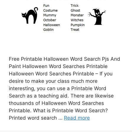
Free Printable Halloween Word Search Pjs And
Paint Halloween Word Searches Printable
Halloween Word Searches Printable – If you
desire to make your class much more
interesting, you can use a Printable Word
Search as a teaching aid. There are likewise
thousands of Halloween Word Searches
Printable. What is Printable Word Search?
Printed word search …
Read more