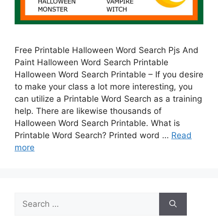
Free Printable Halloween Word Search Pjs And
Paint Halloween Word Search Printable
Halloween Word Search Printable – If you desire
to make your class a lot more interesting, you
can utilize a Printable Word Search as a training
help. There are likewise thousands of
Halloween Word Search Printable. What is
Printable Word Search? Printed word …
Read
more
Search
for: