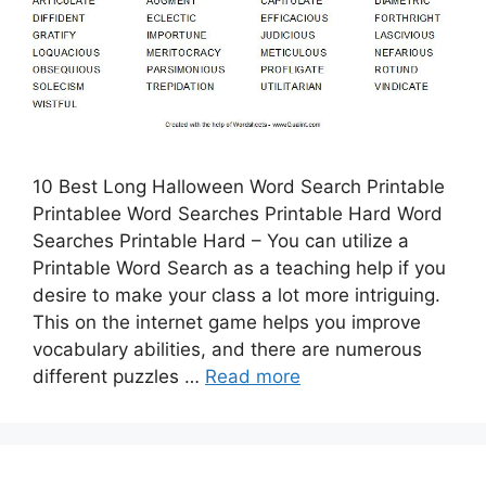
10 Best Long Halloween Word Search Printable
Printablee Word Searches Printable Hard Word
Searches Printable Hard – You can utilize a
Printable Word Search as a teaching help if you
desire to make your class a lot more intriguing.
This on the internet game helps you improve
vocabulary abilities, and there are numerous
different puzzles …
Read more