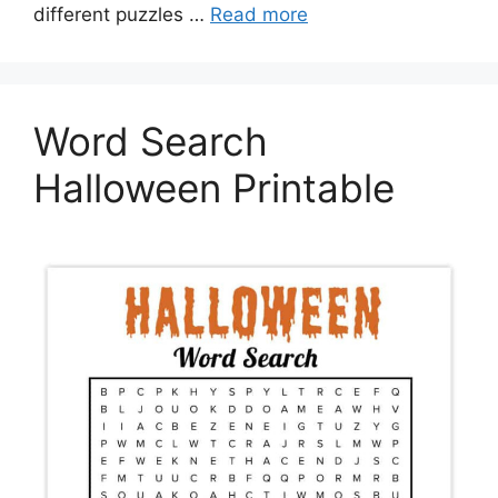
different puzzles …
Read more
Word Search
Halloween Printable