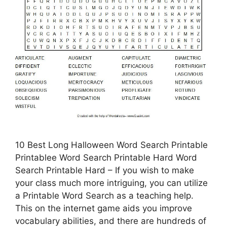
10 Best Long Halloween Word Search Printable
Printablee Word Search Printable Hard Word
Search Printable Hard – If you wish to make
your class much more intriguing, you can utilize
a Printable Word Search as a teaching help.
This on the internet game aids you improve
vocabulary abilities, and there are hundreds of