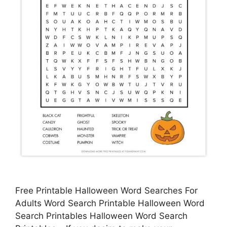
Free Printable Halloween Word Searches For
Adults Word Search Printable Halloween Word
Search Printables Halloween Word Search