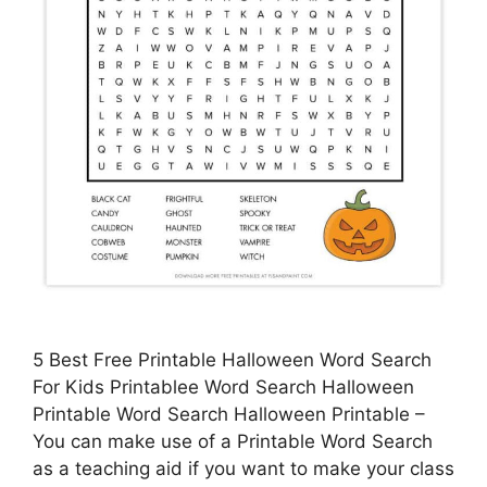
5 Best Free Printable Halloween Word Search
For Kids Printablee Word Search Halloween
Printable Word Search Halloween Printable –
You can make use of a Printable Word Search
as a teaching aid if you want to make your class