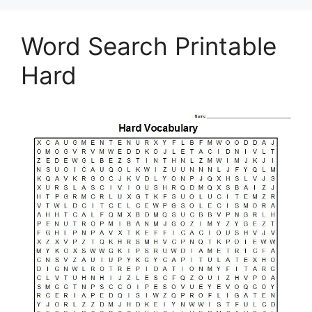
Word Search Printable
Hard