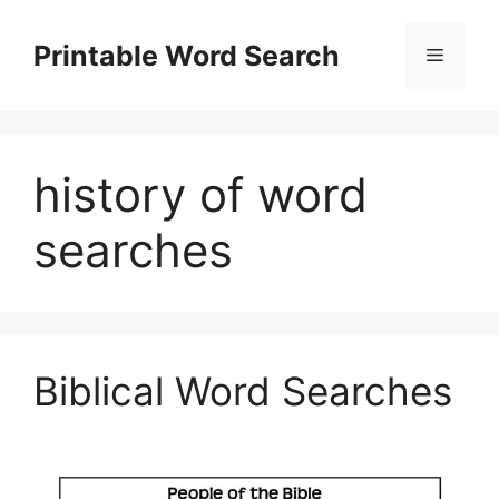
Skip
to
Printable Word Search
Menu
content
history of word
searches
Biblical Word Searches