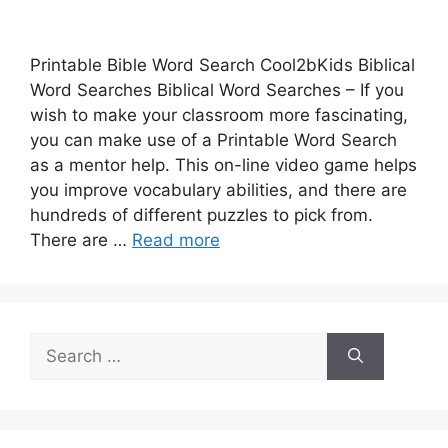
Printable Bible Word Search Cool2bKids Biblical
Word Searches Biblical Word Searches – If you
wish to make your classroom more fascinating,
you can make use of a Printable Word Search
as a mentor help. This on-line video game helps
you improve vocabulary abilities, and there are
hundreds of different puzzles to pick from.
There are …
Read more
Search
for: