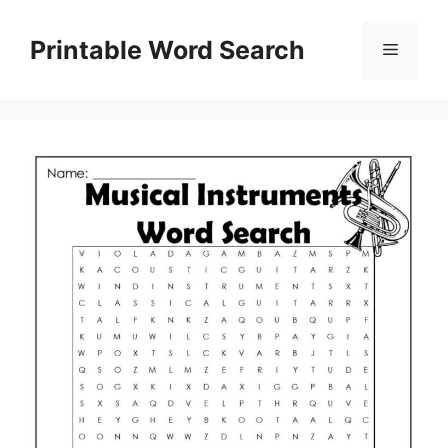
Skip
to
Printable Word Search
Menu
content