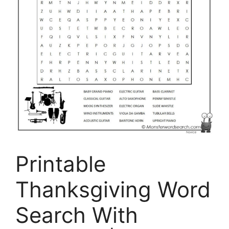
Printable
Thanksgiving Word
Search With