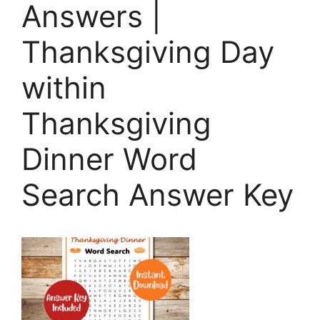
Answers |
Thanksgiving Day
within
Thanksgiving
Dinner Word
Search Answer Key