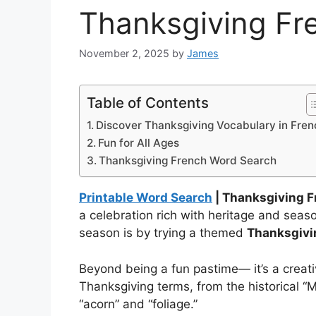
Thanksgiving Fr
November 2, 2025
by
James
Table of Contents
Discover Thanksgiving Vocabulary in Fren
Fun for All Ages
Thanksgiving French Word Search
Printable Word Search
| Thanksgiving 
a celebration rich with heritage and sea
season is by trying a themed
Thanksgivi
Beyond being a fun pastime— it’s a creat
Thanksgiving terms, from the historical “M
“acorn” and “foliage.”