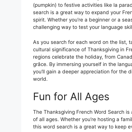
(pumpkin) to festive activities like la par
search is a great way to expand your Fren
spirit. Whether you’re a beginner or a sea
challenging way to test your language skil
As you search for each word on the list, 
cultural significance of Thanksgiving in 
regions celebrate the holiday, from Canada
grâce. By immersing yourself in the langu
you’ll gain a deeper appreciation for the 
world.
Fun for All Ages
The Thanksgiving French Word Search is a 
of all ages. Whether you’re hosting a famil
this word search is a great way to keep e