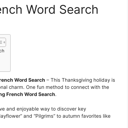
ench Word Search
ch
French Word Search
– This Thanksgiving holiday is
sonal charm. One fun method to connect with the
ng French Word Search
.
ive and enjoyable way to discover key
ayflower” and “Pilgrims” to autumn favorites like