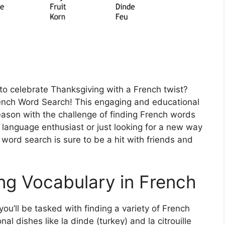
 to celebrate Thanksgiving with a French twist?
rench Word Search! This engaging and educational
season with the challenge of finding French words
 language enthusiast or just looking for a new way
s word search is sure to be a hit with friends and
ng Vocabulary in French
ou’ll be tasked with finding a variety of French
al dishes like la dinde (turkey) and la citrouille