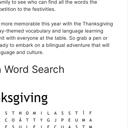
mily to see who can find all the words the
tition to the festivities.
 more memorable this year with the Thanksgiving
day-themed vocabulary and language learning
a hit with everyone at the table. So grab a pen or
ady to embark on a bilingual adventure that will
anguage and culture.
h Word Search