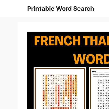
Skip
Printable Word Search
to
content