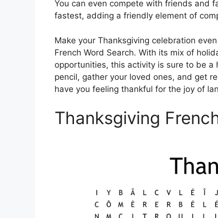
You can even compete with friends and fa
fastest, adding a friendly element of compe
Make your Thanksgiving celebration even
French Word Search. With its mix of holi
opportunities, this activity is sure to be 
pencil, gather your loved ones, and get re
have you feeling thankful for the joy of l
Thanksgiving Frenc