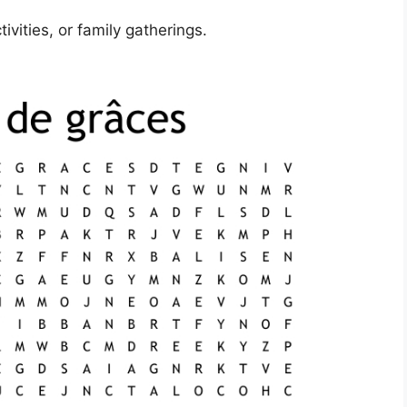
ivities, or family gatherings.