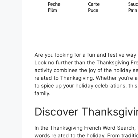
Are you looking for a fun and festive way
Look no further than the Thanksgiving F
activity combines the joy of the holiday 
related to Thanksgiving. Whether you’re a
to spice up your holiday celebrations, thi
family.
Discover Thanksgivi
In the Thanksgiving French Word Search, y
words related to the holiday. From tradition