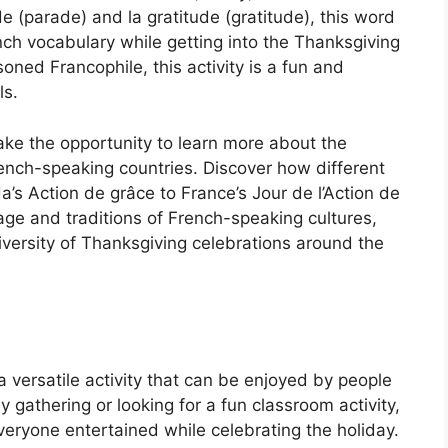
ade (parade) and la gratitude (gratitude), this word
ch vocabulary while getting into the Thanksgiving
soned Francophile, this activity is a fun and
ls.
take the opportunity to learn more about the
French-speaking countries. Discover how different
’s Action de grâce to France’s Jour de l’Action de
age and traditions of French-speaking cultures,
diversity of Thanksgiving celebrations around the
versatile activity that can be enjoyed by people
y gathering or looking for a fun classroom activity,
veryone entertained while celebrating the holiday.