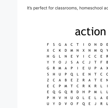
It’s perfect for classrooms, homeschool act