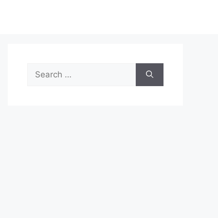
Search
for: