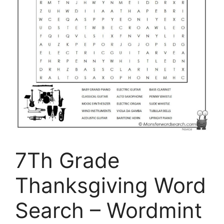
7Th Grade
Thanksgiving Word
Search – Wordmint