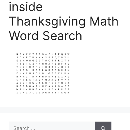
inside
Thanksgiving Math
Word Search
Search