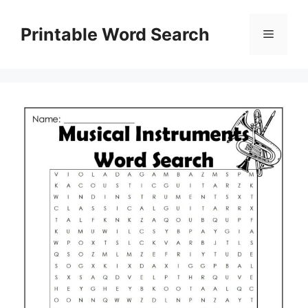
Skip
to
Printable Word Search
Menu
content