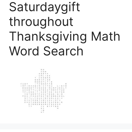
Saturdaygift
throughout
Thanksgiving Math
Word Search