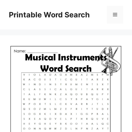
Skip
to
Printable Word Search
Menu
content