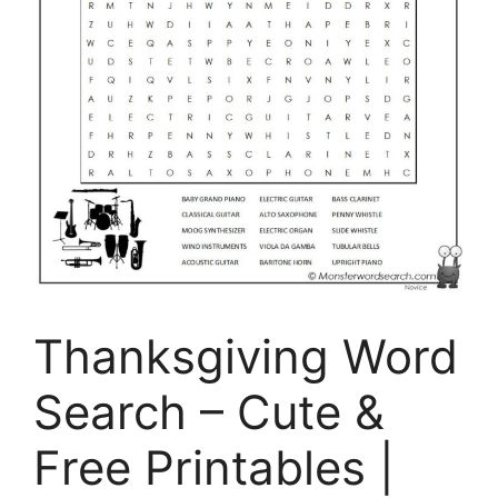
Thanksgiving Word
Search – Cute &
Free Printables |