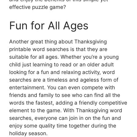
effective puzzle game?
Fun for All Ages
Another great thing about Thanksgiving
printable word searches is that they are
suitable for all ages. Whether you’re a young
child just learning to read or an older adult
looking for a fun and relaxing activity, word
searches are a timeless and ageless form of
entertainment. You can even compete with
friends and family to see who can find all the
words the fastest, adding a friendly competitive
element to the game. With Thanksgiving word
searches, everyone can join in on the fun and
enjoy some quality time together during the
holiday season.