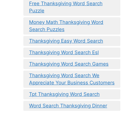
Free Thanksgiving Word Search
Puzzle
Money Math Thanksgiving Word
Search Puzzles
Thanksgiving Easy Word Search
Thanksgiving Word Search Esl
Thanksgiving Word Search Games
Thanksgiving Word Search We
Appreciate Your Business Customers
Tpt Thanksgiving Word Search
Word Search Thanksgiving Dinner