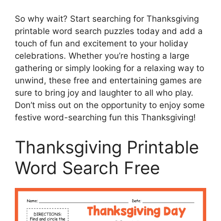
So why wait? Start searching for Thanksgiving
printable word search puzzles today and add a
touch of fun and excitement to your holiday
celebrations. Whether you’re hosting a large
gathering or simply looking for a relaxing way to
unwind, these free and entertaining games are
sure to bring joy and laughter to all who play.
Don’t miss out on the opportunity to enjoy some
festive word-searching fun this Thanksgiving!
Thanksgiving Printable
Word Search Free