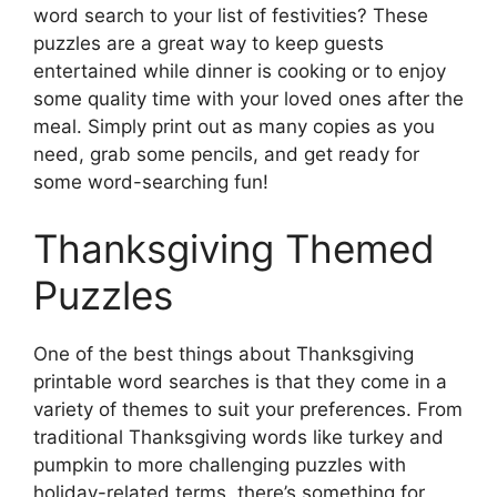
word search to your list of festivities? These
puzzles are a great way to keep guests
entertained while dinner is cooking or to enjoy
some quality time with your loved ones after the
meal. Simply print out as many copies as you
need, grab some pencils, and get ready for
some word-searching fun!
Thanksgiving Themed
Puzzles
One of the best things about Thanksgiving
printable word searches is that they come in a
variety of themes to suit your preferences. From
traditional Thanksgiving words like turkey and
pumpkin to more challenging puzzles with
holiday-related terms, there’s something for