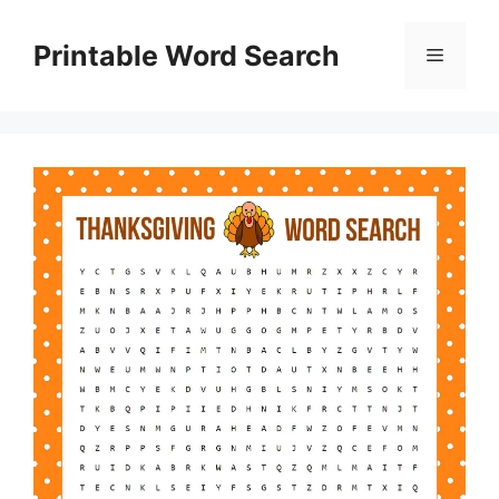
Skip
to
Printable Word Search
Menu
content