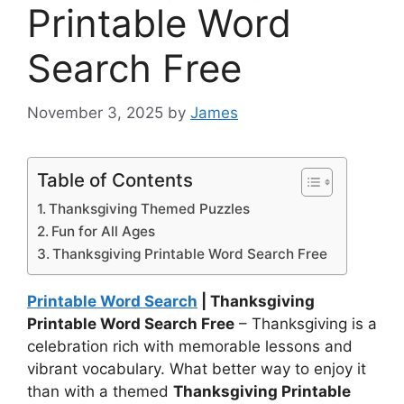
Printable Word
Search Free
November 3, 2025
by
James
Table of Contents
Thanksgiving Themed Puzzles
Fun for All Ages
Thanksgiving Printable Word Search Free
Printable Word Search
| Thanksgiving
Printable Word Search Free
– Thanksgiving is a
celebration rich with memorable lessons and
vibrant vocabulary. What better way to enjoy it
than with a themed
Thanksgiving Printable