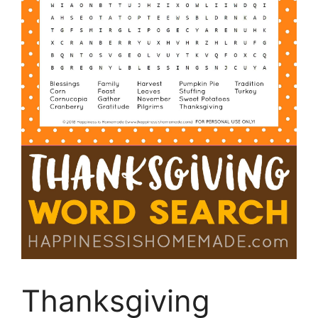
Thanksgiving