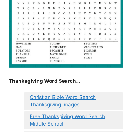
Thanksgiving Word Search…
Christian Bible Word Search
Thanksgiving Images
Free Thanksgiving Word Search
Middle School