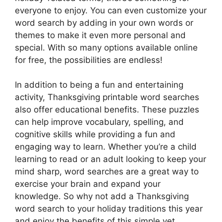
everyone to enjoy. You can even customize your
word search by adding in your own words or
themes to make it even more personal and
special. With so many options available online
for free, the possibilities are endless!
In addition to being a fun and entertaining
activity, Thanksgiving printable word searches
also offer educational benefits. These puzzles
can help improve vocabulary, spelling, and
cognitive skills while providing a fun and
engaging way to learn. Whether you’re a child
learning to read or an adult looking to keep your
mind sharp, word searches are a great way to
exercise your brain and expand your
knowledge. So why not add a Thanksgiving
word search to your holiday traditions this year
and enjoy the benefits of this simple yet