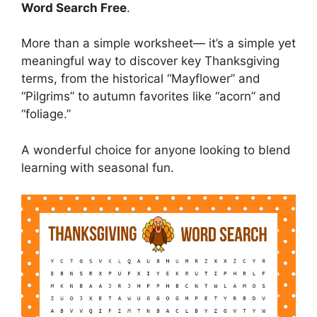
Word Search Free
.
More than a simple worksheet— it’s a simple yet
meaningful way to discover key Thanksgiving
terms, from the historical “Mayflower” and
“Pilgrims” to autumn favorites like “acorn” and
“foliage.”
A wonderful choice for anyone looking to blend
learning with seasonal fun.