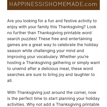
Are you looking for a fun and festive activity to
enjoy with your family this Thanksgiving? Look
no further than Thanksgiving printable word
search puzzles! These free and entertaining
games are a great way to celebrate the holiday
season while challenging your mind and
improving your vocabulary. Whether you’re
hosting a Thanksgiving gathering or simply want
to unwind after a delicious meal, these word
searches are sure to bring joy and laughter to
all.
With Thanksgiving just around the corner, now
is the perfect time to start planning your holiday
activities. Why not add a Thanksgiving printable