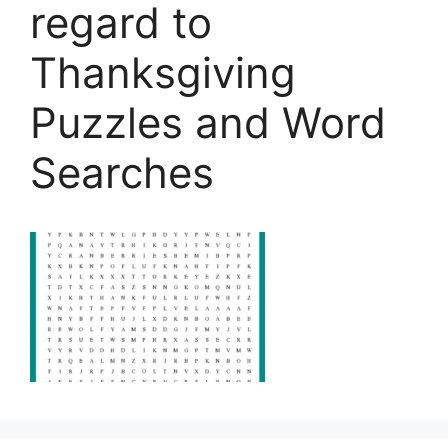
regard to
Thanksgiving
Puzzles and Word
Searches