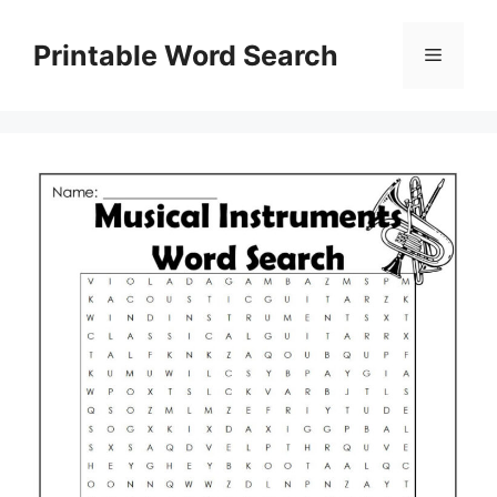
Skip
to
Printable Word Search
Menu
content