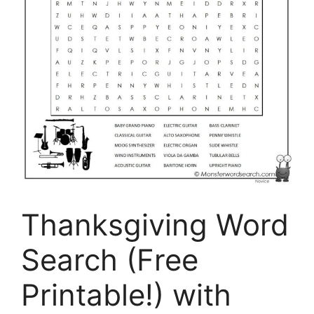
Thanksgiving Word
Search (Free
Printable!) with