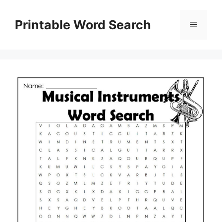
Skip
to
Printable Word Search
Menu
content