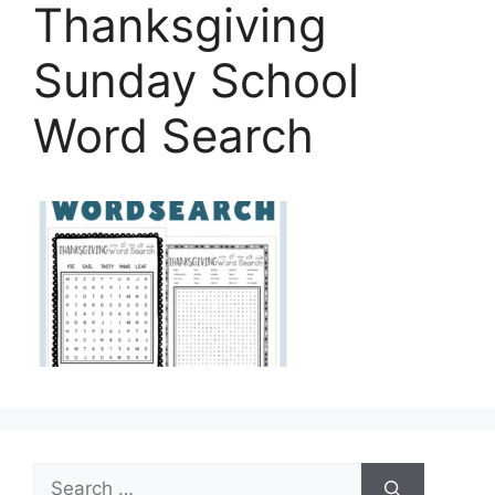
Thanksgiving
Sunday School
Word Search
Search