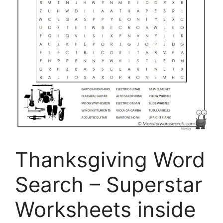
Thanksgiving Word
Search – Superstar
Worksheets inside