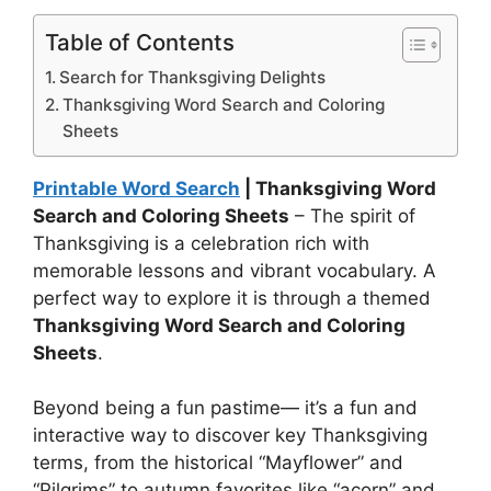
Table of Contents
Search for Thanksgiving Delights
Thanksgiving Word Search and Coloring
Sheets
Printable Word Search
| Thanksgiving Word
Search and Coloring Sheets
– The spirit of
Thanksgiving is a celebration rich with
memorable lessons and vibrant vocabulary. A
perfect way to explore it is through a themed
Thanksgiving Word Search and Coloring
Sheets
.
Beyond being a fun pastime— it’s a fun and
interactive way to discover key Thanksgiving
terms, from the historical “Mayflower” and
“Pilgrims” to autumn favorites like “acorn” and