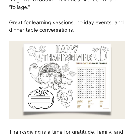
“foliage.”
Great for learning sessions, holiday events, and
dinner table conversations.
Thanksgiving is a time for gratitude, family, and