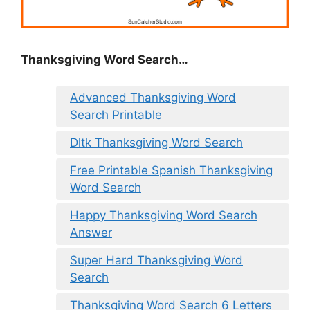
Thanksgiving Word Search…
Advanced Thanksgiving Word
Search Printable
Dltk Thanksgiving Word Search
Free Printable Spanish Thanksgiving
Word Search
Happy Thanksgiving Word Search
Answer
Super Hard Thanksgiving Word
Search
Thanksgiving Word Search 6 Letters