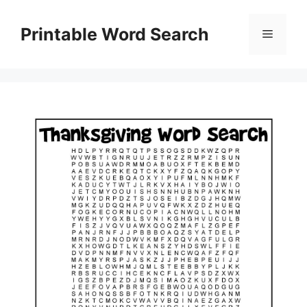
Skip
to
Printable Word Search
Menu
content