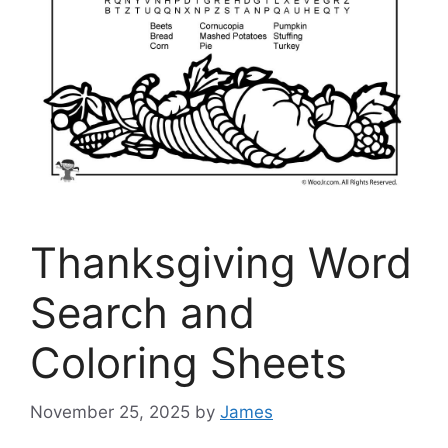
Thanksgiving Word
Search and
Coloring Sheets
November 25, 2025
by
James