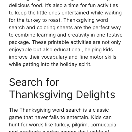
delicious food. It’s also a time for fun activities
to keep the little ones entertained while waiting
for the turkey to roast. Thanksgiving word
search and coloring sheets are the perfect way
to combine learning and creativity in one festive
package. These printable activities are not only
enjoyable but also educational, helping kids
improve their vocabulary and fine motor skills
while getting into the holiday spirit.
Search for
Thanksgiving Delights
The Thanksgiving word search is a classic
game that never fails to entertain. Kids can
hunt for words like turkey, pilgrim, cornucopia,
and gratitude hidden among the jumble of