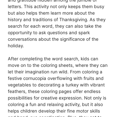
letters. This activity not only keeps them busy
but also helps them learn more about the
history and traditions of Thanksgiving. As they
search for each word, they can also take the
opportunity to ask questions and spark
conversations about the significance of the
holiday.
After completing the word search, kids can
move on to the coloring sheets, where they can
let their imagination run wild. From coloring a
festive cornucopia overflowing with fruits and
vegetables to decorating a turkey with vibrant
feathers, these coloring pages offer endless
possibilities for creative expression. Not only is
coloring a fun and relaxing activity, but it also
helps children develop their fine motor skills