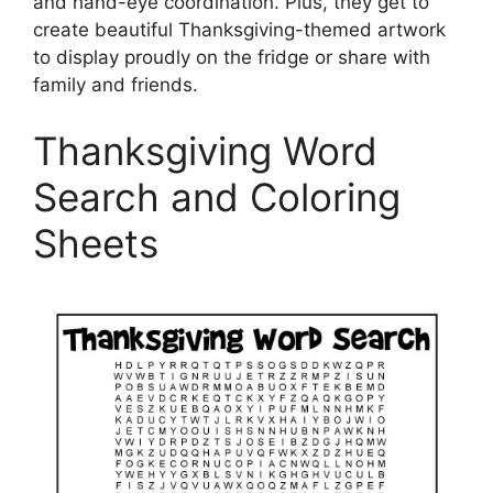
and hand-eye coordination. Plus, they get to
create beautiful Thanksgiving-themed artwork
to display proudly on the fridge or share with
family and friends.
Thanksgiving Word
Search and Coloring
Sheets