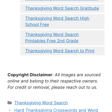
Thanksgiving Word Search Gratitude
Thanksgiving Word Search High
School Free
Thanksgiving Word Search
Printables Free 2nd Grade
Thanksgiving Word Search to Print
Copyright Disclaimer
:
All images are sourced
online and belong to their respective owners.
For credit or removal, please reach out to us.
Categories
Thanksgiving Word Search
Hard Thanksgiving Crosswords and Word