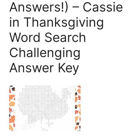
Answers!) – Cassie
in Thanksgiving
Word Search
Challenging
Answer Key