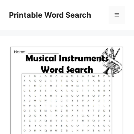
Skip
to
Printable Word Search
Menu
content