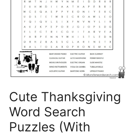
Cute Thanksgiving
Word Search
Puzzles (With