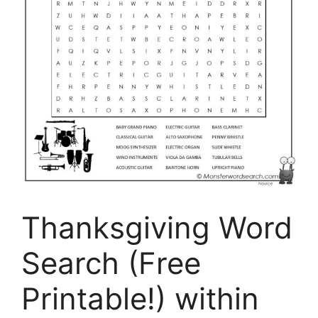
Thanksgiving Word
Search (Free
Printable!) within