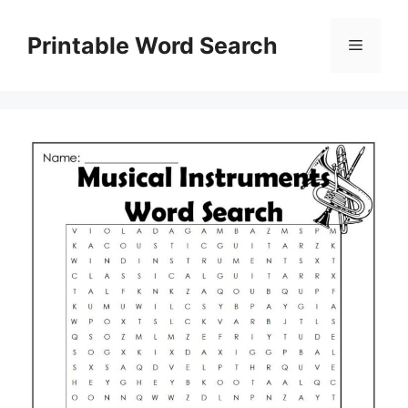
Skip
to
Printable Word Search
Menu
content