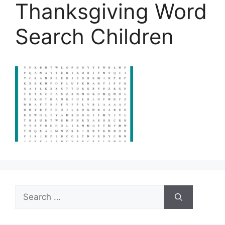
Thanksgiving Word
Search Children
Search
for: