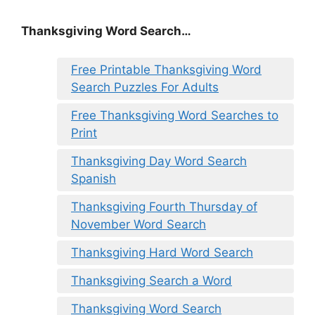
Thanksgiving Word Search…
Free Printable Thanksgiving Word
Search Puzzles For Adults
Free Thanksgiving Word Searches to
Print
Thanksgiving Day Word Search
Spanish
Thanksgiving Fourth Thursday of
November Word Search
Thanksgiving Hard Word Search
Thanksgiving Search a Word
Thanksgiving Word Search