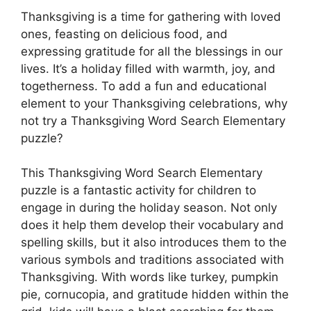
Thanksgiving is a time for gathering with loved
ones, feasting on delicious food, and
expressing gratitude for all the blessings in our
lives. It’s a holiday filled with warmth, joy, and
togetherness. To add a fun and educational
element to your Thanksgiving celebrations, why
not try a Thanksgiving Word Search Elementary
puzzle?
This Thanksgiving Word Search Elementary
puzzle is a fantastic activity for children to
engage in during the holiday season. Not only
does it help them develop their vocabulary and
spelling skills, but it also introduces them to the
various symbols and traditions associated with
Thanksgiving. With words like turkey, pumpkin
pie, cornucopia, and gratitude hidden within the