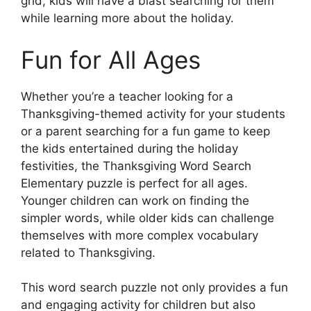
grid, kids will have a blast searching for them
while learning more about the holiday.
Fun for All Ages
Whether you’re a teacher looking for a
Thanksgiving-themed activity for your students
or a parent searching for a fun game to keep
the kids entertained during the holiday
festivities, the Thanksgiving Word Search
Elementary puzzle is perfect for all ages.
Younger children can work on finding the
simpler words, while older kids can challenge
themselves with more complex vocabulary
related to Thanksgiving.
This word search puzzle not only provides a fun
and engaging activity for children but also