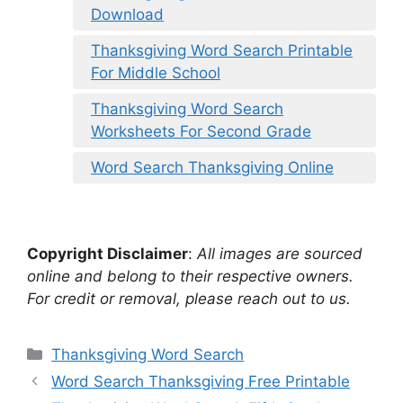
Download
Thanksgiving Word Search Printable
For Middle School
Thanksgiving Word Search
Worksheets For Second Grade
Word Search Thanksgiving Online
Copyright Disclaimer
:
All images are sourced
online and belong to their respective owners.
For credit or removal, please reach out to us.
Categories
Thanksgiving Word Search
Word Search Thanksgiving Free Printable