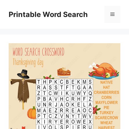
Skip
to
Printable Word Search
Menu
content