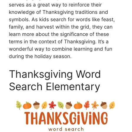
serves as a great way to reinforce their
knowledge of Thanksgiving traditions and
symbols. As kids search for words like feast,
family, and harvest within the grid, they can
learn more about the significance of these
terms in the context of Thanksgiving. It’s a
wonderful way to combine learning and fun
during the holiday season.
Thanksgiving Word
Search Elementary