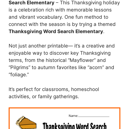
Search Elementary
– This Thanksgiving holiday
is a celebration rich with memorable lessons
and vibrant vocabulary. One fun method to
connect with the season is by trying a themed
Thanksgiving Word Search Elementary
.
Not just another printable— it’s a creative and
enjoyable way to discover key Thanksgiving
terms, from the historical “Mayflower” and
“Pilgrims” to autumn favorites like “acorn” and
“foliage.”
It’s perfect for classrooms, homeschool
activities, or family gatherings.