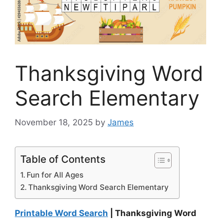
Thanksgiving Word
Search Elementary
November 18, 2025
by
James
Table of Contents
Fun for All Ages
Thanksgiving Word Search Elementary
Printable Word Search
| Thanksgiving Word