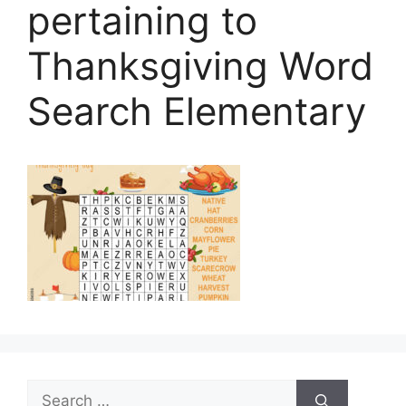
pertaining to
Thanksgiving Word
Search Elementary
Search