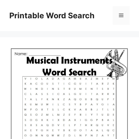
Skip
to
Printable Word Search
Menu
content