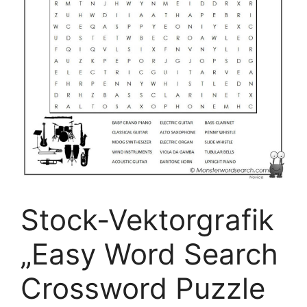
Stock-Vektorgrafik
„Easy Word Search
Crossword Puzzle