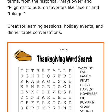
terms, from the historical “Mayflower” and
“Pilgrims” to autumn favorites like “acorn” and
“foliage.”
Great for learning sessions, holiday events, and
dinner table conversations.