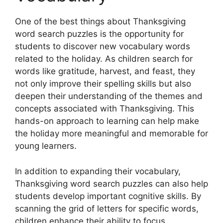
One of the best things about Thanksgiving
word search puzzles is the opportunity for
students to discover new vocabulary words
related to the holiday. As children search for
words like gratitude, harvest, and feast, they
not only improve their spelling skills but also
deepen their understanding of the themes and
concepts associated with Thanksgiving. This
hands-on approach to learning can help make
the holiday more meaningful and memorable for
young learners.
In addition to expanding their vocabulary,
Thanksgiving word search puzzles can also help
students develop important cognitive skills. By
scanning the grid of letters for specific words,
children enhance their ability to focus,