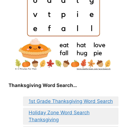
Thanksgiving Word Search…
1st Grade Thanksgiving Word Search
Holiday Zone Word Search
Thanksgiving