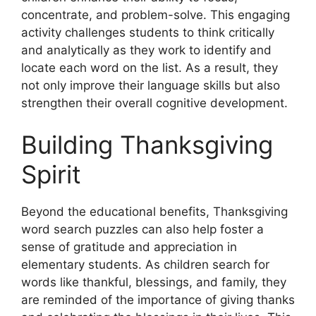
concentrate, and problem-solve. This engaging
activity challenges students to think critically
and analytically as they work to identify and
locate each word on the list. As a result, they
not only improve their language skills but also
strengthen their overall cognitive development.
Building Thanksgiving
Spirit
Beyond the educational benefits, Thanksgiving
word search puzzles can also help foster a
sense of gratitude and appreciation in
elementary students. As children search for
words like thankful, blessings, and family, they
are reminded of the importance of giving thanks