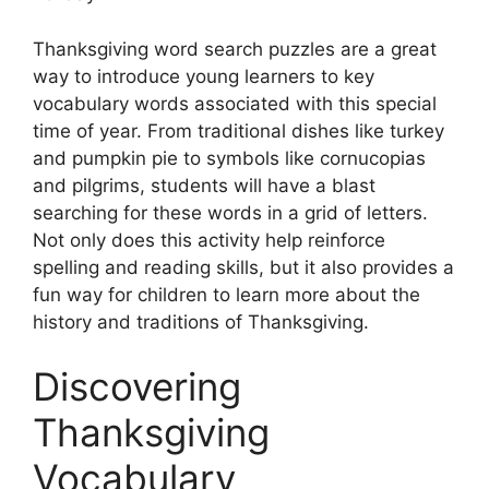
Thanksgiving word search puzzles are a great
way to introduce young learners to key
vocabulary words associated with this special
time of year. From traditional dishes like turkey
and pumpkin pie to symbols like cornucopias
and pilgrims, students will have a blast
searching for these words in a grid of letters.
Not only does this activity help reinforce
spelling and reading skills, but it also provides a
fun way for children to learn more about the
history and traditions of Thanksgiving.
Discovering
Thanksgiving
Vocabulary