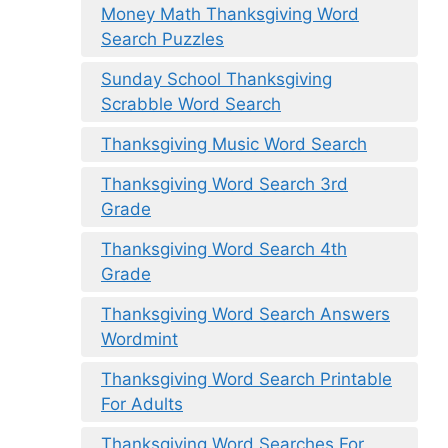
Money Math Thanksgiving Word
Search Puzzles
Sunday School Thanksgiving
Scrabble Word Search
Thanksgiving Music Word Search
Thanksgiving Word Search 3rd
Grade
Thanksgiving Word Search 4th
Grade
Thanksgiving Word Search Answers
Wordmint
Thanksgiving Word Search Printable
For Adults
Thanksgiving Word Searches For