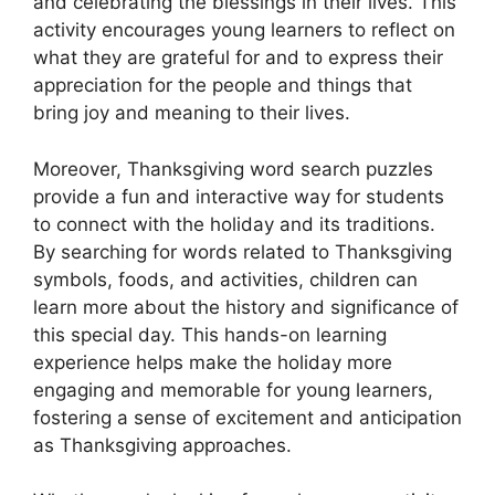
and celebrating the blessings in their lives. This
activity encourages young learners to reflect on
what they are grateful for and to express their
appreciation for the people and things that
bring joy and meaning to their lives.
Moreover, Thanksgiving word search puzzles
provide a fun and interactive way for students
to connect with the holiday and its traditions.
By searching for words related to Thanksgiving
symbols, foods, and activities, children can
learn more about the history and significance of
this special day. This hands-on learning
experience helps make the holiday more
engaging and memorable for young learners,
fostering a sense of excitement and anticipation
as Thanksgiving approaches.