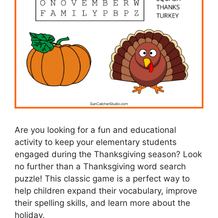
Are you looking for a fun and educational
activity to keep your elementary students
engaged during the Thanksgiving season? Look
no further than a Thanksgiving word search
puzzle! This classic game is a perfect way to
help children expand their vocabulary, improve
their spelling skills, and learn more about the
holiday.