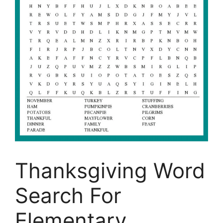
Thanksgiving Word
Search For
Elementary