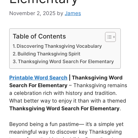
November 2, 2025
by
James
Table of Contents
Discovering Thanksgiving Vocabulary
Building Thanksgiving Spirit
Thanksgiving Word Search For Elementary
Printable Word Search
| Thanksgiving Word
Search For Elementary
– Thanksgiving remains
a celebration rich with history and tradition.
What better way to enjoy it than with a themed
Thanksgiving Word Search For Elementary
.
Beyond being a fun pastime— it’s a simple yet
meaningful way to discover key Thanksgiving