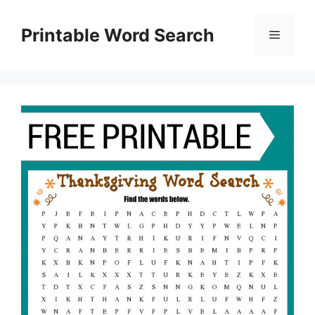
Skip
to
Printable Word Search
Menu
content