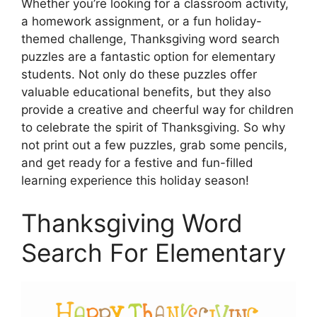
Whether you’re looking for a classroom activity,
a homework assignment, or a fun holiday-
themed challenge, Thanksgiving word search
puzzles are a fantastic option for elementary
students. Not only do these puzzles offer
valuable educational benefits, but they also
provide a creative and cheerful way for children
to celebrate the spirit of Thanksgiving. So why
not print out a few puzzles, grab some pencils,
and get ready for a festive and fun-filled
learning experience this holiday season!
Thanksgiving Word
Search For Elementary