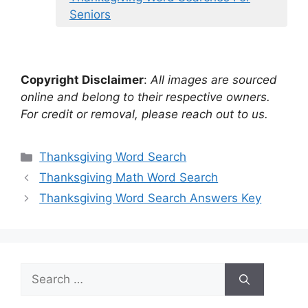
Seniors
Copyright Disclaimer
:
All images are sourced
online and belong to their respective owners.
For credit or removal, please reach out to us.
Categories
Thanksgiving Word Search
Thanksgiving Math Word Search
Thanksgiving Word Search Answers Key
Search
for: